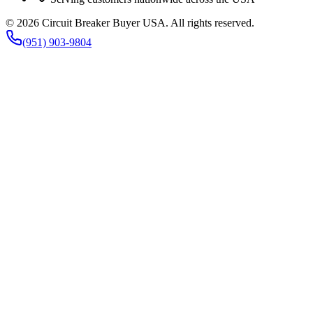
©
2026
Circuit Breaker Buyer USA
. All rights reserved.
(951) 903-9804