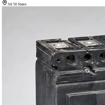
All 50 States