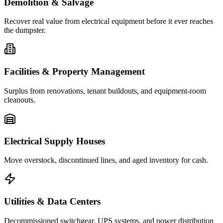
Demolition & Salvage
Recover real value from electrical equipment before it ever reaches
the dumpster.
Facilities & Property Management
Surplus from renovations, tenant buildouts, and equipment-room
cleanouts.
Electrical Supply Houses
Move overstock, discontinued lines, and aged inventory for cash.
Utilities & Data Centers
Decommissioned switchgear, UPS systems, and power distribution