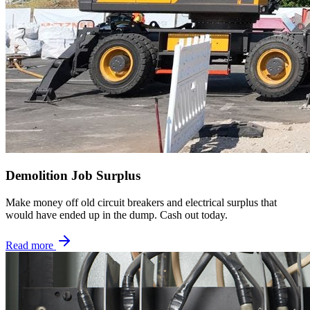
Demolition Job Surplus
Make money off old circuit breakers and electrical surplus that
would have ended up in the dump. Cash out today.
Read more