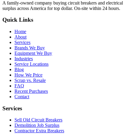
A family-owned company buying circuit breakers and electrical
surplus across America for top dollar. On-site within 24 hours.
Quick Links
Home
About
Services
Brands We Buy
Equipment We Buy
Industries
Service Locations
Blog
How We Price
Scrap vs. Resale
FAQ
Recent Purchases
Contact
Services
Sell Old Circuit Breakers
Demolition Job Surplus
Contractor Extra Breakers