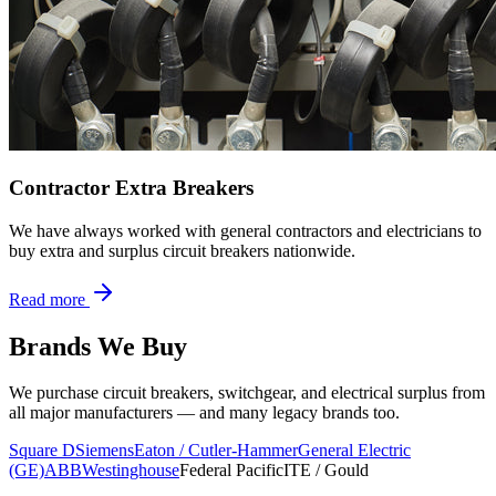
Contractor Extra Breakers
We have always worked with general contractors and electricians to
buy extra and surplus circuit breakers nationwide.
Read more
Brands We Buy
We purchase circuit breakers, switchgear, and electrical surplus from
all major manufacturers — and many legacy brands too.
Square D
Siemens
Eaton / Cutler-Hammer
General Electric
(GE)
ABB
Westinghouse
Federal Pacific
ITE / Gould