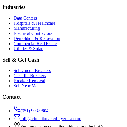
Industries
Data Centers
Hospitals & Healthcare
Manufacturing
Electrical Contractors
Demolition & Renovation
Commercial Real Estate
Utilities & Solar
Sell & Get Cash
Sell Circuit Breakers
Cash for Breakers
Breaker Removal
Sell Near Me
Contact
(951) 903-9804
info@circuitbreakerbuyerusa.com
Serving customers nationwide across the USA