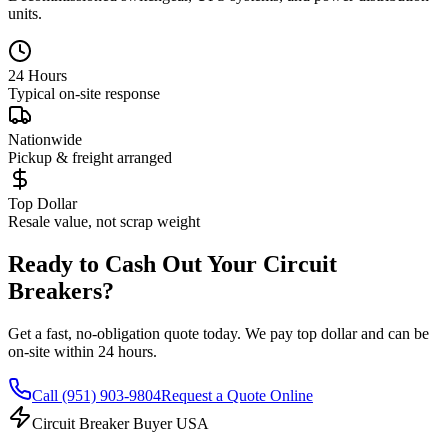
units.
24 Hours
Typical on-site response
Nationwide
Pickup & freight arranged
Top Dollar
Resale value, not scrap weight
Ready to Cash Out Your Circuit
Breakers?
Get a fast, no-obligation quote today. We pay top dollar and can be
on-site within 24 hours.
Call
(951) 903-9804
Request a Quote Online
Circuit Breaker Buyer USA