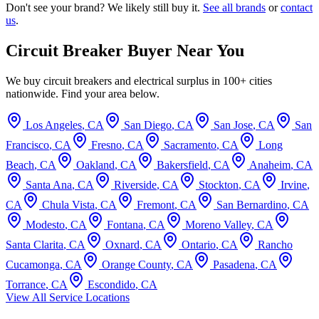
Don't see your brand? We likely still buy it.
See all brands
or
contact
us
.
Circuit Breaker Buyer Near You
We buy circuit breakers and electrical surplus in 100+ cities
nationwide. Find your area below.
Los Angeles
,
CA
San Diego
,
CA
San Jose
,
CA
San
Francisco
,
CA
Fresno
,
CA
Sacramento
,
CA
Long
Beach
,
CA
Oakland
,
CA
Bakersfield
,
CA
Anaheim
,
CA
Santa Ana
,
CA
Riverside
,
CA
Stockton
,
CA
Irvine
,
CA
Chula Vista
,
CA
Fremont
,
CA
San Bernardino
,
CA
Modesto
,
CA
Fontana
,
CA
Moreno Valley
,
CA
Santa Clarita
,
CA
Oxnard
,
CA
Ontario
,
CA
Rancho
Cucamonga
,
CA
Orange County
,
CA
Pasadena
,
CA
Torrance
,
CA
Escondido
,
CA
View All Service Locations