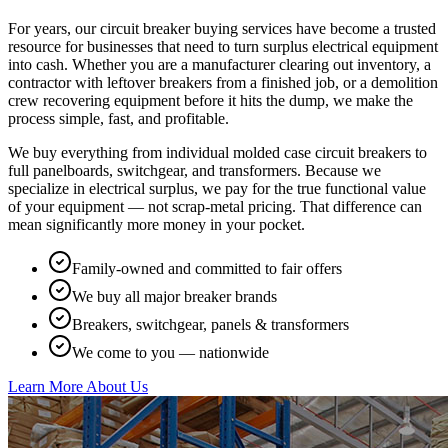
For years, our circuit breaker buying services have become a trusted
resource for businesses that need to turn surplus electrical equipment
into cash. Whether you are a manufacturer clearing out inventory, a
contractor with leftover breakers from a finished job, or a demolition
crew recovering equipment before it hits the dump, we make the
process simple, fast, and profitable.
We buy everything from individual molded case circuit breakers to
full panelboards, switchgear, and transformers. Because we
specialize in electrical surplus, we pay for the true functional value
of your equipment — not scrap-metal pricing. That difference can
mean significantly more money in your pocket.
Family-owned and committed to fair offers
We buy all major breaker brands
Breakers, switchgear, panels & transformers
We come to you — nationwide
Learn More About Us