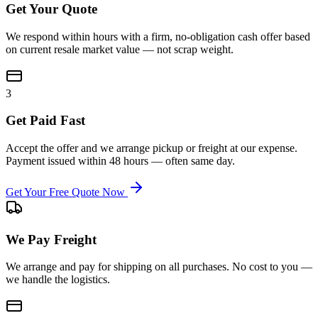
Get Your Quote
We respond within hours with a firm, no-obligation cash offer based
on current resale market value — not scrap weight.
3
Get Paid Fast
Accept the offer and we arrange pickup or freight at our expense.
Payment issued within 48 hours — often same day.
Get Your Free Quote Now
We Pay Freight
We arrange and pay for shipping on all purchases. No cost to you —
we handle the logistics.