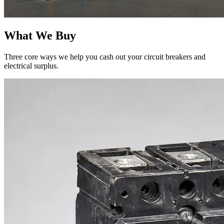
What We Buy
Three core ways we help you cash out your circuit breakers and
electrical surplus.