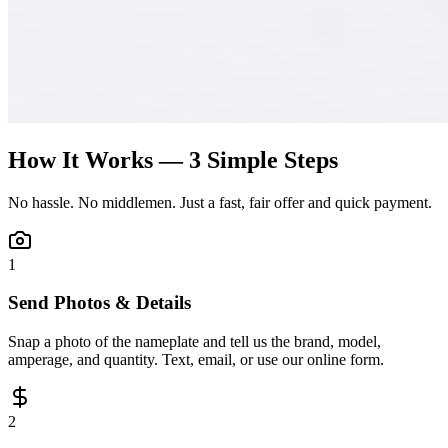
How It Works — 3 Simple Steps
No hassle. No middlemen. Just a fast, fair offer and quick payment.
1
Send Photos & Details
Snap a photo of the nameplate and tell us the brand, model,
amperage, and quantity. Text, email, or use our online form.
2