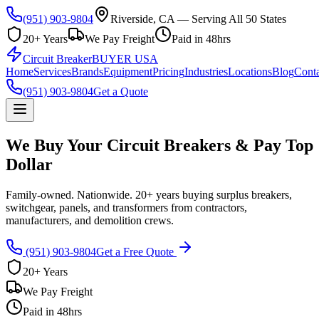
(951) 903-9804
Riverside, CA — Serving All 50 States
20+ Years
We Pay Freight
Paid in 48hrs
Circuit Breaker
BUYER USA
Home
Services
Brands
Equipment
Pricing
Industries
Locations
Blog
Conta
(951) 903-9804
Get a Quote
We Buy Your Circuit Breakers & Pay Top
Dollar
Family-owned. Nationwide. 20+ years buying surplus breakers,
switchgear, panels, and transformers from contractors,
manufacturers, and demolition crews.
(951) 903-9804
Get a Free Quote
20+ Years
We Pay Freight
Paid in 48hrs