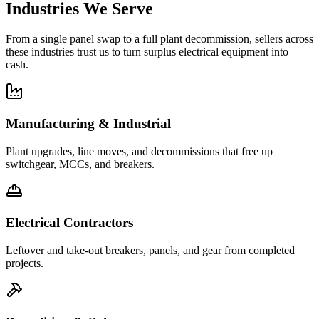
Industries We Serve
From a single panel swap to a full plant decommission, sellers across
these industries trust us to turn surplus electrical equipment into
cash.
Manufacturing & Industrial
Plant upgrades, line moves, and decommissions that free up
switchgear, MCCs, and breakers.
Electrical Contractors
Leftover and take-out breakers, panels, and gear from completed
projects.