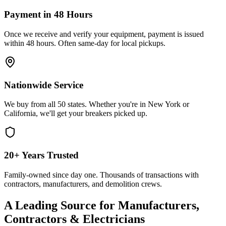
Payment in 48 Hours
Once we receive and verify your equipment, payment is issued
within 48 hours. Often same-day for local pickups.
Nationwide Service
We buy from all 50 states. Whether you're in New York or
California, we'll get your breakers picked up.
20+ Years Trusted
Family-owned since day one. Thousands of transactions with
contractors, manufacturers, and demolition crews.
A Leading Source for Manufacturers,
Contractors & Electricians