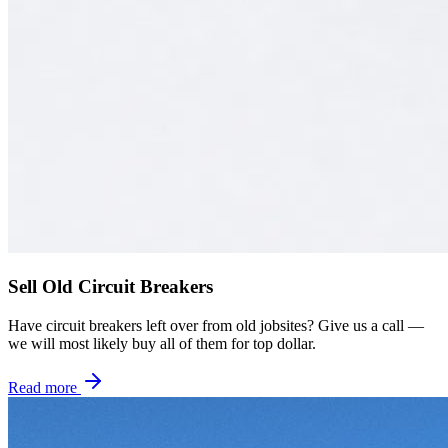
Sell Old Circuit Breakers
Have circuit breakers left over from old jobsites? Give us a call —
we will most likely buy all of them for top dollar.
Read more