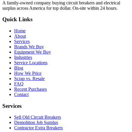
A family-owned company buying circuit breakers and electrical
surplus across America for top dollar. On-site within 24 hours.
Quick Links
Home
About
Services
Brands We Buy
Equipment We Buy
Industries
Service Locations
Blog
How We Price
Scrap vs. Resale
FAQ
Recent Purchases
Contact
Services
Sell Old Circuit Breakers
Demolition Job Surplus
Contractor Extra Breakers