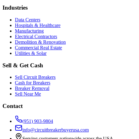
Industries
Data Centers
Hospitals & Healthcare
Manufacturing
Electrical Contractors
Demolition & Renovation
Commercial Real Estate
Utilities & Solar
Sell & Get Cash
Sell Circuit Breakers
Cash for Breakers
Breaker Removal
Sell Near Me
Contact
(951) 903-9804
info@circuitbreakerbuyerusa.com
Serving customers nationwide across the USA