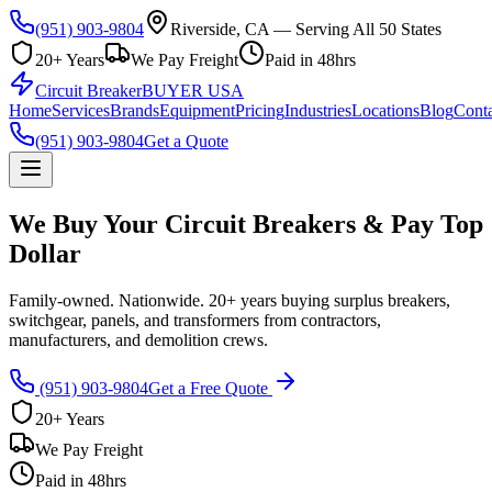
(951) 903-9804
Riverside, CA — Serving All 50 States
20+ Years
We Pay Freight
Paid in 48hrs
Circuit Breaker
BUYER USA
Home
Services
Brands
Equipment
Pricing
Industries
Locations
Blog
Conta
(951) 903-9804
Get a Quote
We Buy Your Circuit Breakers & Pay Top
Dollar
Family-owned. Nationwide. 20+ years buying surplus breakers,
switchgear, panels, and transformers from contractors,
manufacturers, and demolition crews.
(951) 903-9804
Get a Free Quote
20+ Years
We Pay Freight
Paid in 48hrs