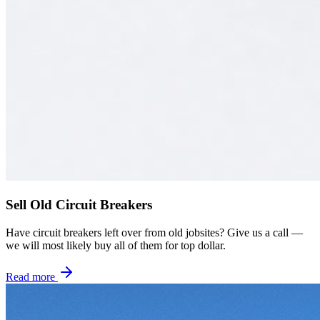
Sell Old Circuit Breakers
Have circuit breakers left over from old jobsites? Give us a call —
we will most likely buy all of them for top dollar.
Read more