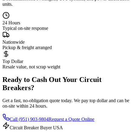
units.
24 Hours
Typical on-site response
Nationwide
Pickup & freight arranged
Top Dollar
Resale value, not scrap weight
Ready to Cash Out Your Circuit
Breakers?
Get a fast, no-obligation quote today. We pay top dollar and can be
on-site within 24 hours.
Call
(951) 903-9804
Request a Quote Online
Circuit Breaker Buyer USA