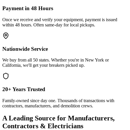
Payment in 48 Hours
Once we receive and verify your equipment, payment is issued
within 48 hours. Often same-day for local pickups.
Nationwide Service
We buy from all 50 states. Whether you're in New York or
California, we'll get your breakers picked up.
20+ Years Trusted
Family-owned since day one. Thousands of transactions with
contractors, manufacturers, and demolition crews.
A Leading Source for Manufacturers,
Contractors & Electricians