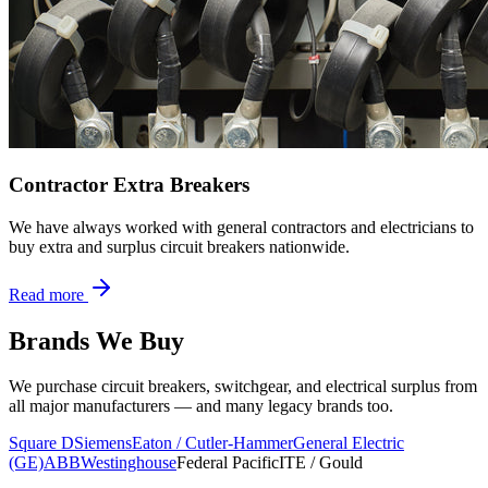
Contractor Extra Breakers
We have always worked with general contractors and electricians to
buy extra and surplus circuit breakers nationwide.
Read more
Brands We Buy
We purchase circuit breakers, switchgear, and electrical surplus from
all major manufacturers — and many legacy brands too.
Square D
Siemens
Eaton / Cutler-Hammer
General Electric
(GE)
ABB
Westinghouse
Federal Pacific
ITE / Gould