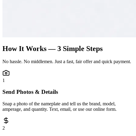
How It Works — 3 Simple Steps
No hassle. No middlemen. Just a fast, fair offer and quick payment.
1
Send Photos & Details
Snap a photo of the nameplate and tell us the brand, model,
amperage, and quantity. Text, email, or use our online form.
2