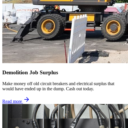
Demolition Job Surplus
Make money off old circuit breakers and electrical surplus that
would have ended up in the dump. Cash out today.
Read more