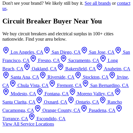
Don't see your brand? We likely still buy it.
See all brands
or
contact
us
.
Circuit Breaker Buyer Near You
We buy circuit breakers and electrical surplus in 100+ cities
nationwide. Find your area below.
Los Angeles
,
CA
San Diego
,
CA
San Jose
,
CA
San
Francisco
,
CA
Fresno
,
CA
Sacramento
,
CA
Long
Beach
,
CA
Oakland
,
CA
Bakersfield
,
CA
Anaheim
,
CA
Santa Ana
,
CA
Riverside
,
CA
Stockton
,
CA
Irvine
,
CA
Chula Vista
,
CA
Fremont
,
CA
San Bernardino
,
CA
Modesto
,
CA
Fontana
,
CA
Moreno Valley
,
CA
Santa Clarita
,
CA
Oxnard
,
CA
Ontario
,
CA
Rancho
Cucamonga
,
CA
Orange County
,
CA
Pasadena
,
CA
Torrance
,
CA
Escondido
,
CA
View All Service Locations