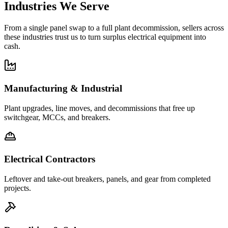
Industries We Serve
From a single panel swap to a full plant decommission, sellers across
these industries trust us to turn surplus electrical equipment into
cash.
Manufacturing & Industrial
Plant upgrades, line moves, and decommissions that free up
switchgear, MCCs, and breakers.
Electrical Contractors
Leftover and take-out breakers, panels, and gear from completed
projects.