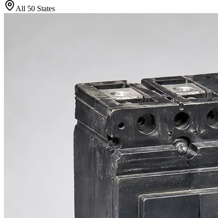
All 50 States