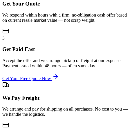
Get Your Quote
We respond within hours with a firm, no-obligation cash offer based
on current resale market value — not scrap weight.
3
Get Paid Fast
Accept the offer and we arrange pickup or freight at our expense.
Payment issued within 48 hours — often same day.
Get Your Free Quote Now
We Pay Freight
We arrange and pay for shipping on all purchases. No cost to you —
we handle the logistics.