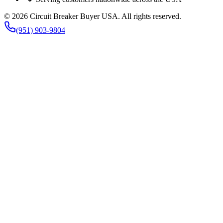
©
2026
Circuit Breaker Buyer USA
. All rights reserved.
(951) 903-9804