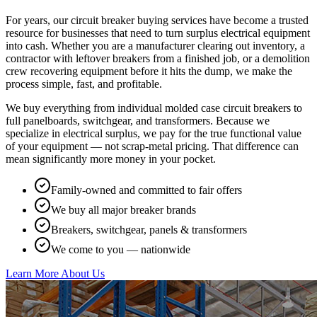
For years, our circuit breaker buying services have become a trusted
resource for businesses that need to turn surplus electrical equipment
into cash. Whether you are a manufacturer clearing out inventory, a
contractor with leftover breakers from a finished job, or a demolition
crew recovering equipment before it hits the dump, we make the
process simple, fast, and profitable.
We buy everything from individual molded case circuit breakers to
full panelboards, switchgear, and transformers. Because we
specialize in electrical surplus, we pay for the true functional value
of your equipment — not scrap-metal pricing. That difference can
mean significantly more money in your pocket.
Family-owned and committed to fair offers
We buy all major breaker brands
Breakers, switchgear, panels & transformers
We come to you — nationwide
Learn More About Us