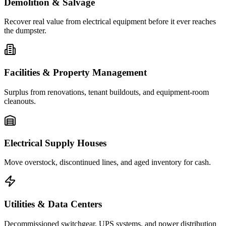
Demolition & Salvage
Recover real value from electrical equipment before it ever reaches
the dumpster.
Facilities & Property Management
Surplus from renovations, tenant buildouts, and equipment-room
cleanouts.
Electrical Supply Houses
Move overstock, discontinued lines, and aged inventory for cash.
Utilities & Data Centers
Decommissioned switchgear, UPS systems, and power distribution