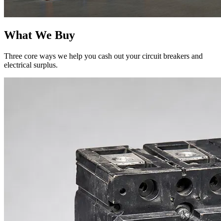
What We Buy
Three core ways we help you cash out your circuit breakers and
electrical surplus.