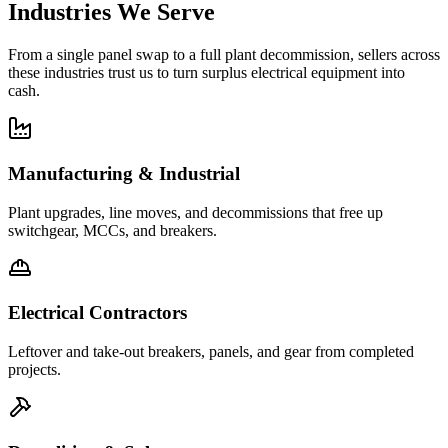
Industries We Serve
From a single panel swap to a full plant decommission, sellers across
these industries trust us to turn surplus electrical equipment into
cash.
Manufacturing & Industrial
Plant upgrades, line moves, and decommissions that free up
switchgear, MCCs, and breakers.
Electrical Contractors
Leftover and take-out breakers, panels, and gear from completed
projects.