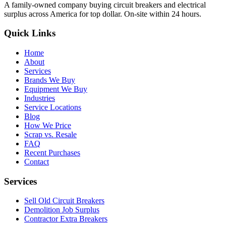
A family-owned company buying circuit breakers and electrical
surplus across America for top dollar. On-site within 24 hours.
Quick Links
Home
About
Services
Brands We Buy
Equipment We Buy
Industries
Service Locations
Blog
How We Price
Scrap vs. Resale
FAQ
Recent Purchases
Contact
Services
Sell Old Circuit Breakers
Demolition Job Surplus
Contractor Extra Breakers