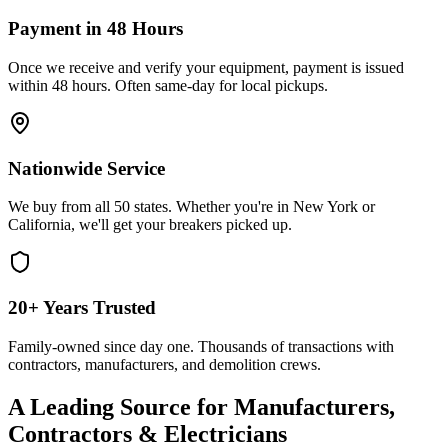
Payment in 48 Hours
Once we receive and verify your equipment, payment is issued
within 48 hours. Often same-day for local pickups.
Nationwide Service
We buy from all 50 states. Whether you're in New York or
California, we'll get your breakers picked up.
20+ Years Trusted
Family-owned since day one. Thousands of transactions with
contractors, manufacturers, and demolition crews.
A Leading Source for Manufacturers,
Contractors & Electricians