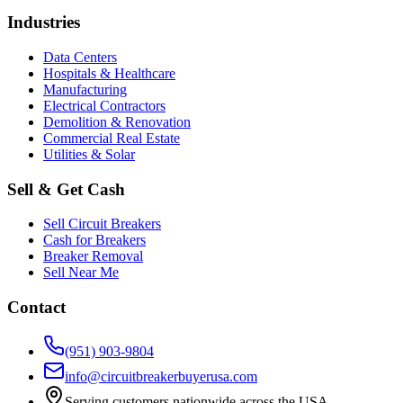
Industries
Data Centers
Hospitals & Healthcare
Manufacturing
Electrical Contractors
Demolition & Renovation
Commercial Real Estate
Utilities & Solar
Sell & Get Cash
Sell Circuit Breakers
Cash for Breakers
Breaker Removal
Sell Near Me
Contact
(951) 903-9804
info@circuitbreakerbuyerusa.com
Serving customers nationwide across the USA