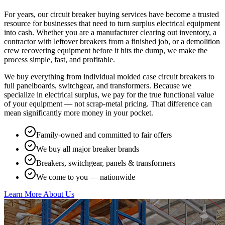
For years, our circuit breaker buying services have become a trusted
resource for businesses that need to turn surplus electrical equipment
into cash. Whether you are a manufacturer clearing out inventory, a
contractor with leftover breakers from a finished job, or a demolition
crew recovering equipment before it hits the dump, we make the
process simple, fast, and profitable.
We buy everything from individual molded case circuit breakers to
full panelboards, switchgear, and transformers. Because we
specialize in electrical surplus, we pay for the true functional value
of your equipment — not scrap-metal pricing. That difference can
mean significantly more money in your pocket.
Family-owned and committed to fair offers
We buy all major breaker brands
Breakers, switchgear, panels & transformers
We come to you — nationwide
Learn More About Us