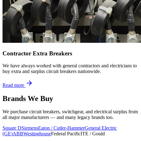
Contractor Extra Breakers
We have always worked with general contractors and electricians to
buy extra and surplus circuit breakers nationwide.
Read more
Brands We Buy
We purchase circuit breakers, switchgear, and electrical surplus from
all major manufacturers — and many legacy brands too.
Square D
Siemens
Eaton / Cutler-Hammer
General Electric
(GE)
ABB
Westinghouse
Federal Pacific
ITE / Gould