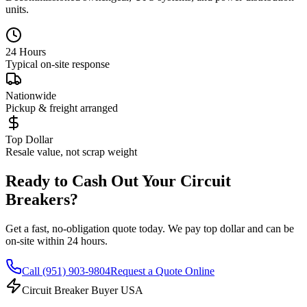
units.
24 Hours
Typical on-site response
Nationwide
Pickup & freight arranged
Top Dollar
Resale value, not scrap weight
Ready to Cash Out Your Circuit
Breakers?
Get a fast, no-obligation quote today. We pay top dollar and can be
on-site within 24 hours.
Call
(951) 903-9804
Request a Quote Online
Circuit Breaker Buyer USA