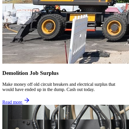
Demolition Job Surplus
Make money off old circuit breakers and electrical surplus that
would have ended up in the dump. Cash out today.
Read more