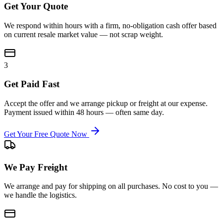
Get Your Quote
We respond within hours with a firm, no-obligation cash offer based
on current resale market value — not scrap weight.
3
Get Paid Fast
Accept the offer and we arrange pickup or freight at our expense.
Payment issued within 48 hours — often same day.
Get Your Free Quote Now
We Pay Freight
We arrange and pay for shipping on all purchases. No cost to you —
we handle the logistics.