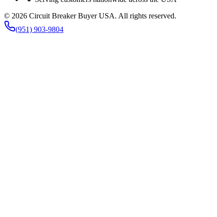
©
2026
Circuit Breaker Buyer USA
. All rights reserved.
(951) 903-9804