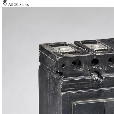
All 50 States