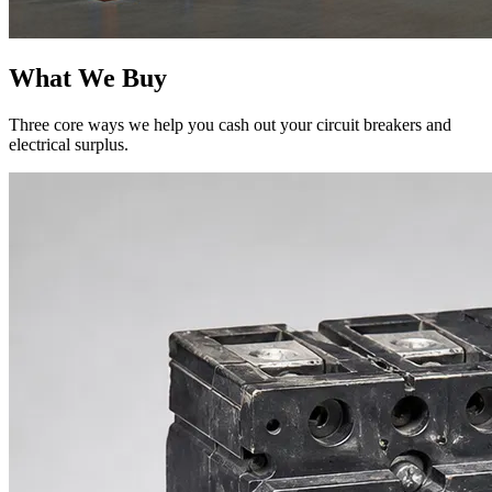
What We Buy
Three core ways we help you cash out your circuit breakers and
electrical surplus.