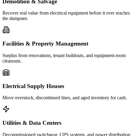
Demolition & Salvage
Recover real value from electrical equipment before it ever reaches
the dumpster.
Facilities & Property Management
Surplus from renovations, tenant buildouts, and equipment-room
cleanouts.
Electrical Supply Houses
Move overstock, discontinued lines, and aged inventory for cash.
Utilities & Data Centers
Decommissioned switchgear, UPS systems, and power distribution