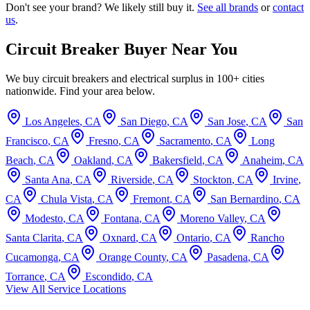
Don't see your brand? We likely still buy it.
See all brands
or
contact
us
.
Circuit Breaker Buyer Near You
We buy circuit breakers and electrical surplus in 100+ cities
nationwide. Find your area below.
Los Angeles
,
CA
San Diego
,
CA
San Jose
,
CA
San
Francisco
,
CA
Fresno
,
CA
Sacramento
,
CA
Long
Beach
,
CA
Oakland
,
CA
Bakersfield
,
CA
Anaheim
,
CA
Santa Ana
,
CA
Riverside
,
CA
Stockton
,
CA
Irvine
,
CA
Chula Vista
,
CA
Fremont
,
CA
San Bernardino
,
CA
Modesto
,
CA
Fontana
,
CA
Moreno Valley
,
CA
Santa Clarita
,
CA
Oxnard
,
CA
Ontario
,
CA
Rancho
Cucamonga
,
CA
Orange County
,
CA
Pasadena
,
CA
Torrance
,
CA
Escondido
,
CA
View All Service Locations