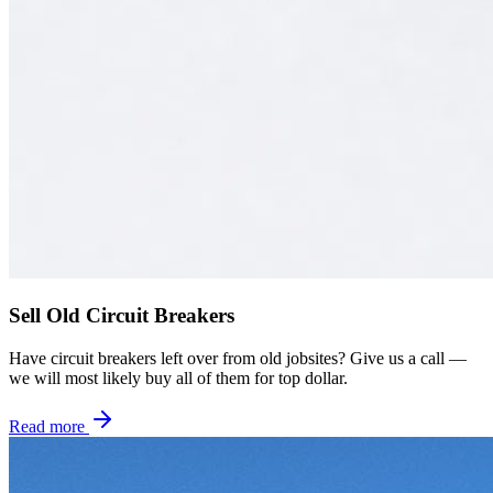
Sell Old Circuit Breakers
Have circuit breakers left over from old jobsites? Give us a call —
we will most likely buy all of them for top dollar.
Read more