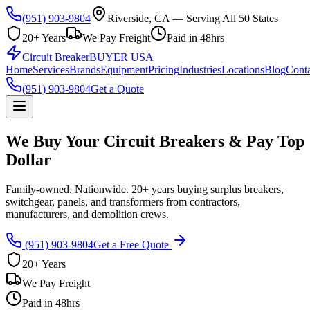
(951) 903-9804
Riverside, CA — Serving All 50 States
20+ Years
We Pay Freight
Paid in 48hrs
Circuit Breaker
BUYER USA
Home
Services
Brands
Equipment
Pricing
Industries
Locations
Blog
Conta
(951) 903-9804
Get a Quote
We Buy Your Circuit Breakers & Pay Top
Dollar
Family-owned. Nationwide. 20+ years buying surplus breakers,
switchgear, panels, and transformers from contractors,
manufacturers, and demolition crews.
(951) 903-9804
Get a Free Quote
20+ Years
We Pay Freight
Paid in 48hrs