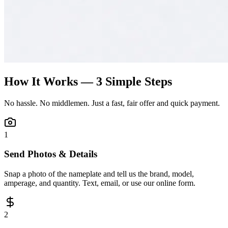
How It Works — 3 Simple Steps
No hassle. No middlemen. Just a fast, fair offer and quick payment.
1
Send Photos & Details
Snap a photo of the nameplate and tell us the brand, model,
amperage, and quantity. Text, email, or use our online form.
2