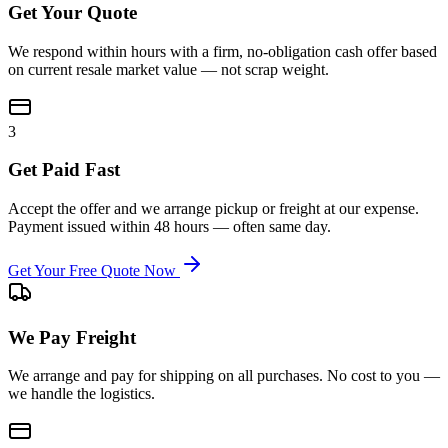
Get Your Quote
We respond within hours with a firm, no-obligation cash offer based
on current resale market value — not scrap weight.
3
Get Paid Fast
Accept the offer and we arrange pickup or freight at our expense.
Payment issued within 48 hours — often same day.
Get Your Free Quote Now
We Pay Freight
We arrange and pay for shipping on all purchases. No cost to you —
we handle the logistics.