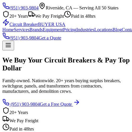
(951) 903-9804
Riverside, CA — Serving All 50 States
20+ Years
We Pay Freight
Paid in 48hrs
Circuit Breaker
BUYER USA
Home
Services
Brands
Equipment
Pricing
Industries
Locations
Blog
Conta
(951) 903-9804
Get a Quote
We Buy Your Circuit Breakers & Pay Top
Dollar
Family-owned. Nationwide. 20+ years buying surplus breakers,
switchgear, panels, and transformers from contractors,
manufacturers, and demolition crews.
(951) 903-9804
Get a Free Quote
20+ Years
We Pay Freight
Paid in 48hrs