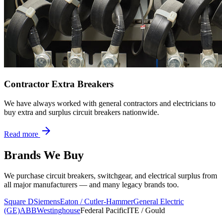
Contractor Extra Breakers
We have always worked with general contractors and electricians to
buy extra and surplus circuit breakers nationwide.
Read more
Brands We Buy
We purchase circuit breakers, switchgear, and electrical surplus from
all major manufacturers — and many legacy brands too.
Square D
Siemens
Eaton / Cutler-Hammer
General Electric
(GE)
ABB
Westinghouse
Federal Pacific
ITE / Gould