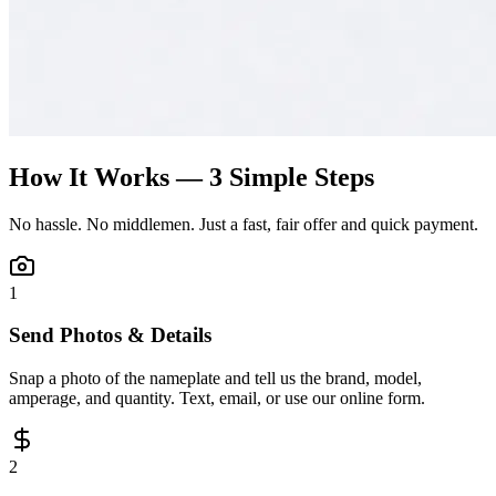
How It Works — 3 Simple Steps
No hassle. No middlemen. Just a fast, fair offer and quick payment.
1
Send Photos & Details
Snap a photo of the nameplate and tell us the brand, model,
amperage, and quantity. Text, email, or use our online form.
2