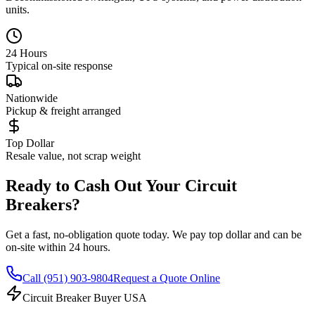
units.
24 Hours
Typical on-site response
Nationwide
Pickup & freight arranged
Top Dollar
Resale value, not scrap weight
Ready to Cash Out Your Circuit
Breakers?
Get a fast, no-obligation quote today. We pay top dollar and can be
on-site within 24 hours.
Call
(951) 903-9804
Request a Quote Online
Circuit Breaker Buyer USA