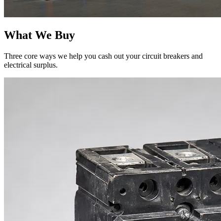
What We Buy
Three core ways we help you cash out your circuit breakers and
electrical surplus.