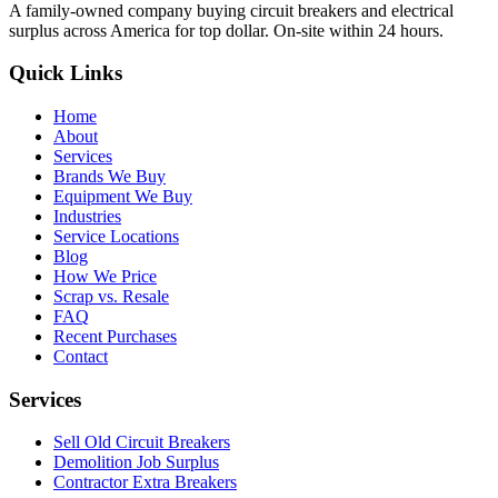
A family-owned company buying circuit breakers and electrical
surplus across America for top dollar. On-site within 24 hours.
Quick Links
Home
About
Services
Brands We Buy
Equipment We Buy
Industries
Service Locations
Blog
How We Price
Scrap vs. Resale
FAQ
Recent Purchases
Contact
Services
Sell Old Circuit Breakers
Demolition Job Surplus
Contractor Extra Breakers