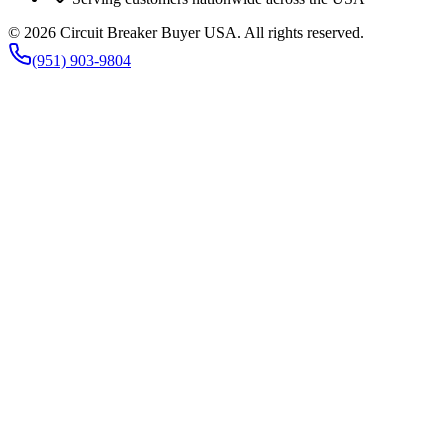
©
2026
Circuit Breaker Buyer USA
. All rights reserved.
(951) 903-9804