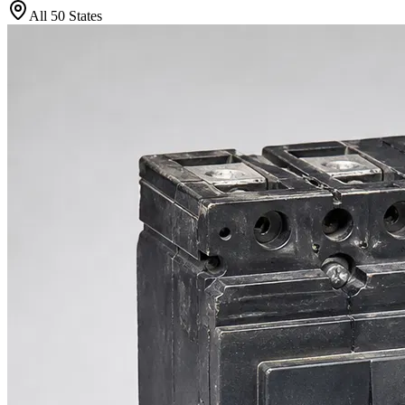
All 50 States