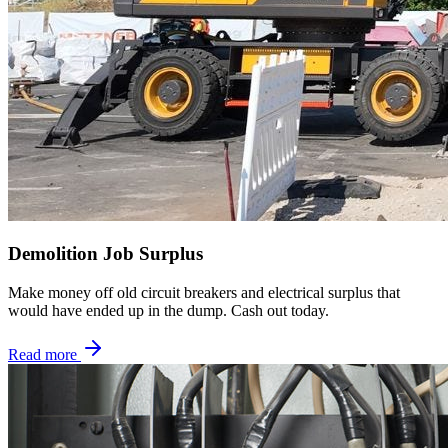
Demolition Job Surplus
Make money off old circuit breakers and electrical surplus that
would have ended up in the dump. Cash out today.
Read more