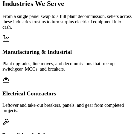
Industries We Serve
From a single panel swap to a full plant decommission, sellers across
these industries trust us to turn surplus electrical equipment into
cash.
Manufacturing & Industrial
Plant upgrades, line moves, and decommissions that free up
switchgear, MCCs, and breakers.
Electrical Contractors
Leftover and take-out breakers, panels, and gear from completed
projects.