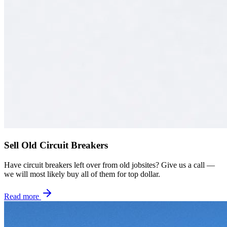
Sell Old Circuit Breakers
Have circuit breakers left over from old jobsites? Give us a call —
we will most likely buy all of them for top dollar.
Read more