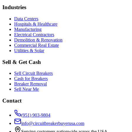
Industries
Data Centers
Hospitals & Healthcare
Manufacturing
Electrical Contractors
Demolition & Renovation
Commercial Real Estate
Utilities & Solar
Sell & Get Cash
Sell Circuit Breakers
Cash for Breakers
Breaker Removal
Sell Near Me
Contact
(951) 903-9804
info@circuitbreakerbuyerusa.com
Serving customers nationwide across the USA