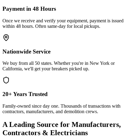
Payment in 48 Hours
Once we receive and verify your equipment, payment is issued
within 48 hours. Often same-day for local pickups.
Nationwide Service
We buy from all 50 states. Whether you're in New York or
California, we'll get your breakers picked up.
20+ Years Trusted
Family-owned since day one. Thousands of transactions with
contractors, manufacturers, and demolition crews.
A Leading Source for Manufacturers,
Contractors & Electricians