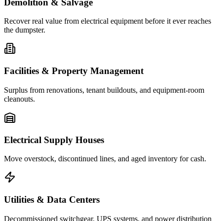
Demolition & Salvage
Recover real value from electrical equipment before it ever reaches
the dumpster.
Facilities & Property Management
Surplus from renovations, tenant buildouts, and equipment-room
cleanouts.
Electrical Supply Houses
Move overstock, discontinued lines, and aged inventory for cash.
Utilities & Data Centers
Decommissioned switchgear, UPS systems, and power distribution