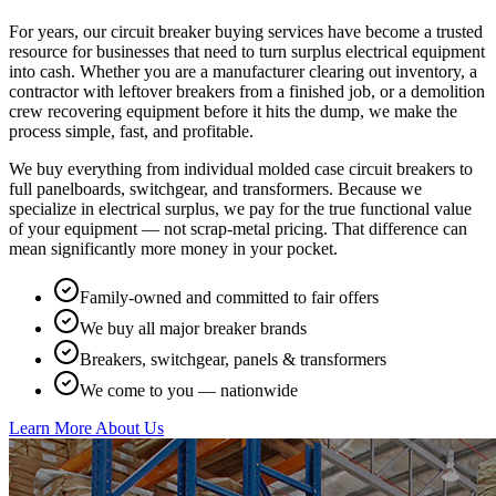
For years, our circuit breaker buying services have become a trusted
resource for businesses that need to turn surplus electrical equipment
into cash. Whether you are a manufacturer clearing out inventory, a
contractor with leftover breakers from a finished job, or a demolition
crew recovering equipment before it hits the dump, we make the
process simple, fast, and profitable.
We buy everything from individual molded case circuit breakers to
full panelboards, switchgear, and transformers. Because we
specialize in electrical surplus, we pay for the true functional value
of your equipment — not scrap-metal pricing. That difference can
mean significantly more money in your pocket.
Family-owned and committed to fair offers
We buy all major breaker brands
Breakers, switchgear, panels & transformers
We come to you — nationwide
Learn More About Us