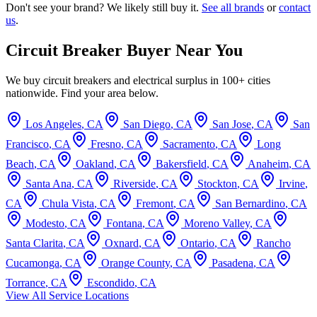
Don't see your brand? We likely still buy it.
See all brands
or
contact
us
.
Circuit Breaker Buyer Near You
We buy circuit breakers and electrical surplus in 100+ cities
nationwide. Find your area below.
Los Angeles
,
CA
San Diego
,
CA
San Jose
,
CA
San
Francisco
,
CA
Fresno
,
CA
Sacramento
,
CA
Long
Beach
,
CA
Oakland
,
CA
Bakersfield
,
CA
Anaheim
,
CA
Santa Ana
,
CA
Riverside
,
CA
Stockton
,
CA
Irvine
,
CA
Chula Vista
,
CA
Fremont
,
CA
San Bernardino
,
CA
Modesto
,
CA
Fontana
,
CA
Moreno Valley
,
CA
Santa Clarita
,
CA
Oxnard
,
CA
Ontario
,
CA
Rancho
Cucamonga
,
CA
Orange County
,
CA
Pasadena
,
CA
Torrance
,
CA
Escondido
,
CA
View All Service Locations