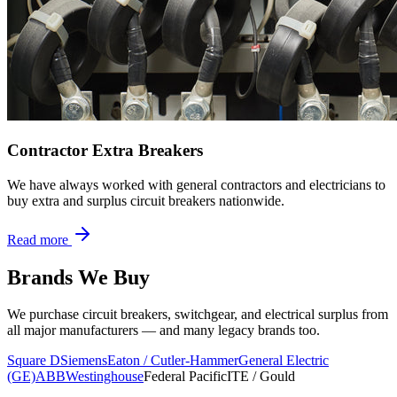
Contractor Extra Breakers
We have always worked with general contractors and electricians to
buy extra and surplus circuit breakers nationwide.
Read more
Brands We Buy
We purchase circuit breakers, switchgear, and electrical surplus from
all major manufacturers — and many legacy brands too.
Square D
Siemens
Eaton / Cutler-Hammer
General Electric
(GE)
ABB
Westinghouse
Federal Pacific
ITE / Gould