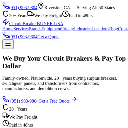
(951) 903-9804
Riverside, CA — Serving All 50 States
20+ Years
We Pay Freight
Paid in 48hrs
Circuit Breaker
BUYER USA
Home
Services
Brands
Equipment
Pricing
Industries
Locations
Blog
Conta
(951) 903-9804
Get a Quote
We Buy Your Circuit Breakers & Pay Top
Dollar
Family-owned. Nationwide. 20+ years buying surplus breakers,
switchgear, panels, and transformers from contractors,
manufacturers, and demolition crews.
(951) 903-9804
Get a Free Quote
20+ Years
We Pay Freight
Paid in 48hrs