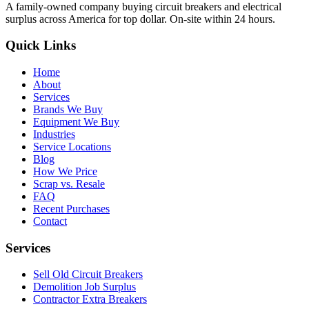
A family-owned company buying circuit breakers and electrical
surplus across America for top dollar. On-site within 24 hours.
Quick Links
Home
About
Services
Brands We Buy
Equipment We Buy
Industries
Service Locations
Blog
How We Price
Scrap vs. Resale
FAQ
Recent Purchases
Contact
Services
Sell Old Circuit Breakers
Demolition Job Surplus
Contractor Extra Breakers