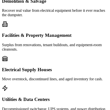
Demolition & Salvage
Recover real value from electrical equipment before it ever reaches
the dumpster.
Facilities & Property Management
Surplus from renovations, tenant buildouts, and equipment-room
cleanouts.
Electrical Supply Houses
Move overstock, discontinued lines, and aged inventory for cash.
Utilities & Data Centers
Decommissioned switchgear, UPS systems, and power distribution