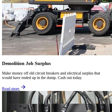
Demolition Job Surplus
Make money off old circuit breakers and electrical surplus that
would have ended up in the dump. Cash out today.
Read more