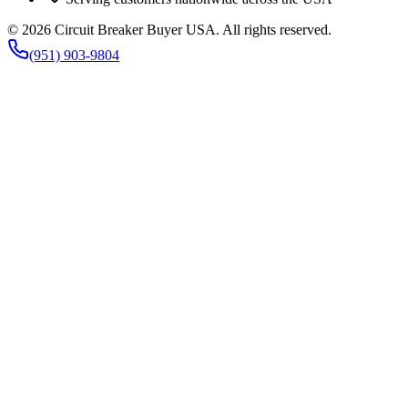
©
2026
Circuit Breaker Buyer USA
. All rights reserved.
(951) 903-9804