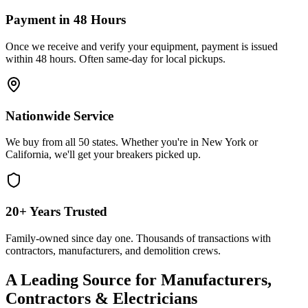
Payment in 48 Hours
Once we receive and verify your equipment, payment is issued
within 48 hours. Often same-day for local pickups.
Nationwide Service
We buy from all 50 states. Whether you're in New York or
California, we'll get your breakers picked up.
20+ Years Trusted
Family-owned since day one. Thousands of transactions with
contractors, manufacturers, and demolition crews.
A Leading Source for Manufacturers,
Contractors & Electricians