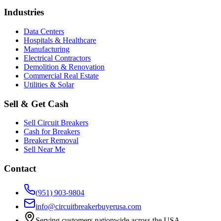
Industries
Data Centers
Hospitals & Healthcare
Manufacturing
Electrical Contractors
Demolition & Renovation
Commercial Real Estate
Utilities & Solar
Sell & Get Cash
Sell Circuit Breakers
Cash for Breakers
Breaker Removal
Sell Near Me
Contact
(951) 903-9804
info@circuitbreakerbuyerusa.com
Serving customers nationwide across the USA