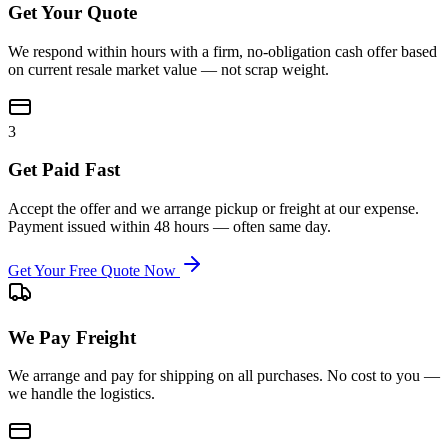
Get Your Quote
We respond within hours with a firm, no-obligation cash offer based
on current resale market value — not scrap weight.
3
Get Paid Fast
Accept the offer and we arrange pickup or freight at our expense.
Payment issued within 48 hours — often same day.
Get Your Free Quote Now
We Pay Freight
We arrange and pay for shipping on all purchases. No cost to you —
we handle the logistics.