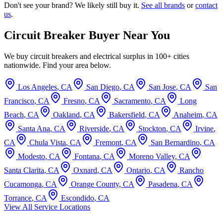
Don't see your brand? We likely still buy it.
See all brands
or
contact
us
.
Circuit Breaker Buyer Near You
We buy circuit breakers and electrical surplus in 100+ cities
nationwide. Find your area below.
Los Angeles
,
CA
San Diego
,
CA
San Jose
,
CA
San
Francisco
,
CA
Fresno
,
CA
Sacramento
,
CA
Long
Beach
,
CA
Oakland
,
CA
Bakersfield
,
CA
Anaheim
,
CA
Santa Ana
,
CA
Riverside
,
CA
Stockton
,
CA
Irvine
,
CA
Chula Vista
,
CA
Fremont
,
CA
San Bernardino
,
CA
Modesto
,
CA
Fontana
,
CA
Moreno Valley
,
CA
Santa Clarita
,
CA
Oxnard
,
CA
Ontario
,
CA
Rancho
Cucamonga
,
CA
Orange County
,
CA
Pasadena
,
CA
Torrance
,
CA
Escondido
,
CA
View All Service Locations