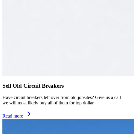
Sell Old Circuit Breakers
Have circuit breakers left over from old jobsites? Give us a call —
we will most likely buy all of them for top dollar.
Read more