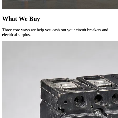
What We Buy
Three core ways we help you cash out your circuit breakers and
electrical surplus.