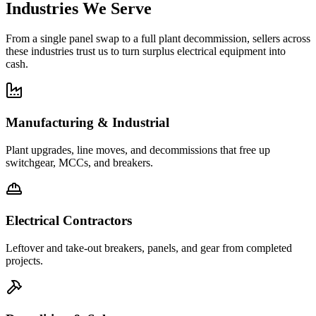
Industries We Serve
From a single panel swap to a full plant decommission, sellers across
these industries trust us to turn surplus electrical equipment into
cash.
Manufacturing & Industrial
Plant upgrades, line moves, and decommissions that free up
switchgear, MCCs, and breakers.
Electrical Contractors
Leftover and take-out breakers, panels, and gear from completed
projects.