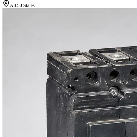
All 50 States