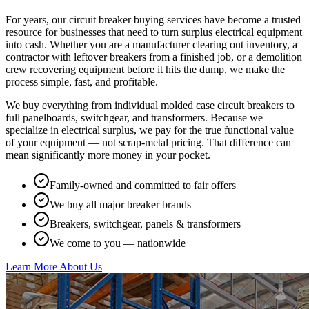
For years, our circuit breaker buying services have become a trusted
resource for businesses that need to turn surplus electrical equipment
into cash. Whether you are a manufacturer clearing out inventory, a
contractor with leftover breakers from a finished job, or a demolition
crew recovering equipment before it hits the dump, we make the
process simple, fast, and profitable.
We buy everything from individual molded case circuit breakers to
full panelboards, switchgear, and transformers. Because we
specialize in electrical surplus, we pay for the true functional value
of your equipment — not scrap-metal pricing. That difference can
mean significantly more money in your pocket.
Family-owned and committed to fair offers
We buy all major breaker brands
Breakers, switchgear, panels & transformers
We come to you — nationwide
Learn More About Us