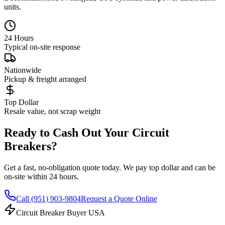
units.
24 Hours
Typical on-site response
Nationwide
Pickup & freight arranged
Top Dollar
Resale value, not scrap weight
Ready to Cash Out Your Circuit
Breakers?
Get a fast, no-obligation quote today. We pay top dollar and can be
on-site within 24 hours.
Call
(951) 903-9804
Request a Quote Online
Circuit Breaker Buyer USA