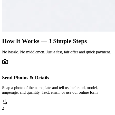
How It Works — 3 Simple Steps
No hassle. No middlemen. Just a fast, fair offer and quick payment.
1
Send Photos & Details
Snap a photo of the nameplate and tell us the brand, model,
amperage, and quantity. Text, email, or use our online form.
2