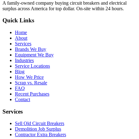
A family-owned company buying circuit breakers and electrical
surplus across America for top dollar. On-site within 24 hours.
Quick Links
Home
About
Services
Brands We Buy
Equipment We Buy
Industries
Service Locations
Blog
How We Price
Scrap vs. Resale
FAQ
Recent Purchases
Contact
Services
Sell Old Circuit Breakers
Demolition Job Surplus
Contractor Extra Breakers