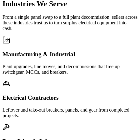
Industries We Serve
From a single panel swap to a full plant decommission, sellers across
these industries trust us to turn surplus electrical equipment into
cash.
Manufacturing & Industrial
Plant upgrades, line moves, and decommissions that free up
switchgear, MCCs, and breakers.
Electrical Contractors
Leftover and take-out breakers, panels, and gear from completed
projects.