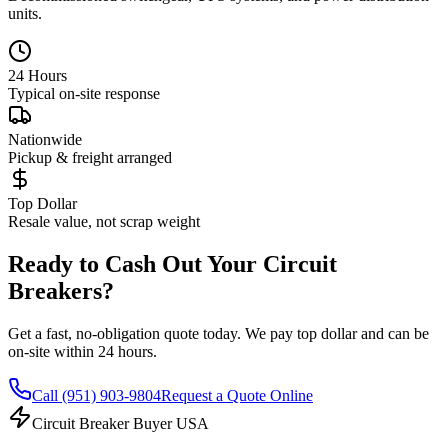
units.
24 Hours
Typical on-site response
Nationwide
Pickup & freight arranged
Top Dollar
Resale value, not scrap weight
Ready to Cash Out Your Circuit
Breakers?
Get a fast, no-obligation quote today. We pay top dollar and can be
on-site within 24 hours.
Call
(951) 903-9804
Request a Quote Online
Circuit Breaker Buyer USA