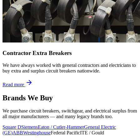
Contractor Extra Breakers
We have always worked with general contractors and electricians to
buy extra and surplus circuit breakers nationwide.
Read more
Brands We Buy
We purchase circuit breakers, switchgear, and electrical surplus from
all major manufacturers — and many legacy brands too.
Square D
Siemens
Eaton / Cutler-Hammer
General Electric
(GE)
ABB
Westinghouse
Federal Pacific
ITE / Gould