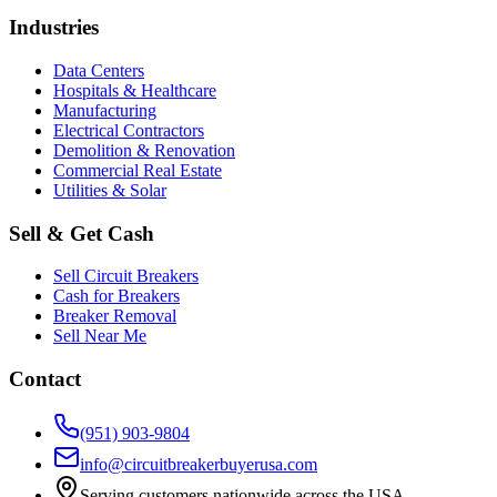
Industries
Data Centers
Hospitals & Healthcare
Manufacturing
Electrical Contractors
Demolition & Renovation
Commercial Real Estate
Utilities & Solar
Sell & Get Cash
Sell Circuit Breakers
Cash for Breakers
Breaker Removal
Sell Near Me
Contact
(951) 903-9804
info@circuitbreakerbuyerusa.com
Serving customers nationwide across the USA