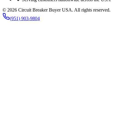
©
2026
Circuit Breaker Buyer USA
. All rights reserved.
(951) 903-9804