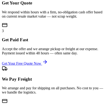
Get Your Quote
We respond within hours with a firm, no-obligation cash offer based
on current resale market value — not scrap weight.
3
Get Paid Fast
Accept the offer and we arrange pickup or freight at our expense.
Payment issued within 48 hours — often same day.
Get Your Free Quote Now
We Pay Freight
We arrange and pay for shipping on all purchases. No cost to you —
we handle the logistics.