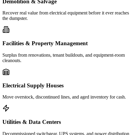
Demolition & Salvage
Recover real value from electrical equipment before it ever reaches
the dumpster.
Facilities & Property Management
Surplus from renovations, tenant buildouts, and equipment-room
cleanouts.
Electrical Supply Houses
Move overstock, discontinued lines, and aged inventory for cash.
Utilities & Data Centers
Decommissioned switchgear, UPS systems, and power distribution