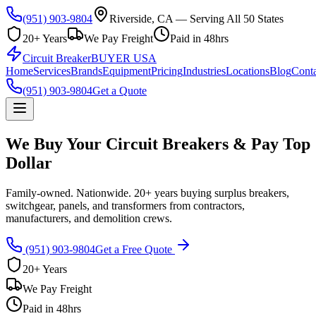
(951) 903-9804
Riverside, CA — Serving All 50 States
20+ Years
We Pay Freight
Paid in 48hrs
Circuit Breaker
BUYER USA
Home
Services
Brands
Equipment
Pricing
Industries
Locations
Blog
Conta
(951) 903-9804
Get a Quote
We Buy Your Circuit Breakers & Pay Top
Dollar
Family-owned. Nationwide. 20+ years buying surplus breakers,
switchgear, panels, and transformers from contractors,
manufacturers, and demolition crews.
(951) 903-9804
Get a Free Quote
20+ Years
We Pay Freight
Paid in 48hrs