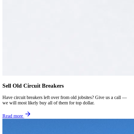
Sell Old Circuit Breakers
Have circuit breakers left over from old jobsites? Give us a call —
we will most likely buy all of them for top dollar.
Read more