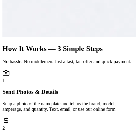
How It Works — 3 Simple Steps
No hassle. No middlemen. Just a fast, fair offer and quick payment.
1
Send Photos & Details
Snap a photo of the nameplate and tell us the brand, model,
amperage, and quantity. Text, email, or use our online form.
2