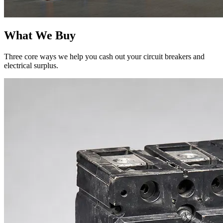
What We Buy
Three core ways we help you cash out your circuit breakers and
electrical surplus.