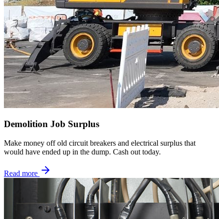
Demolition Job Surplus
Make money off old circuit breakers and electrical surplus that
would have ended up in the dump. Cash out today.
Read more