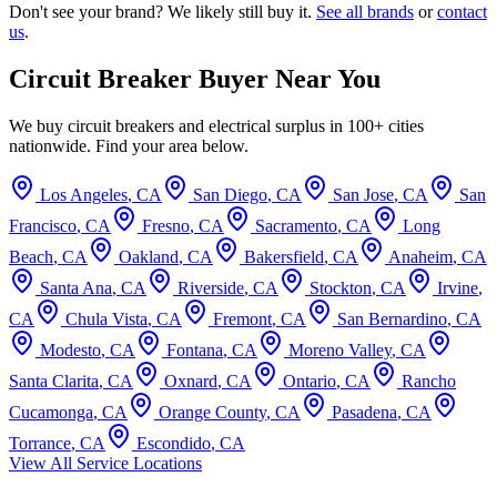
Don't see your brand? We likely still buy it.
See all brands
or
contact
us
.
Circuit Breaker Buyer Near You
We buy circuit breakers and electrical surplus in 100+ cities
nationwide. Find your area below.
Los Angeles
,
CA
San Diego
,
CA
San Jose
,
CA
San
Francisco
,
CA
Fresno
,
CA
Sacramento
,
CA
Long
Beach
,
CA
Oakland
,
CA
Bakersfield
,
CA
Anaheim
,
CA
Santa Ana
,
CA
Riverside
,
CA
Stockton
,
CA
Irvine
,
CA
Chula Vista
,
CA
Fremont
,
CA
San Bernardino
,
CA
Modesto
,
CA
Fontana
,
CA
Moreno Valley
,
CA
Santa Clarita
,
CA
Oxnard
,
CA
Ontario
,
CA
Rancho
Cucamonga
,
CA
Orange County
,
CA
Pasadena
,
CA
Torrance
,
CA
Escondido
,
CA
View All Service Locations