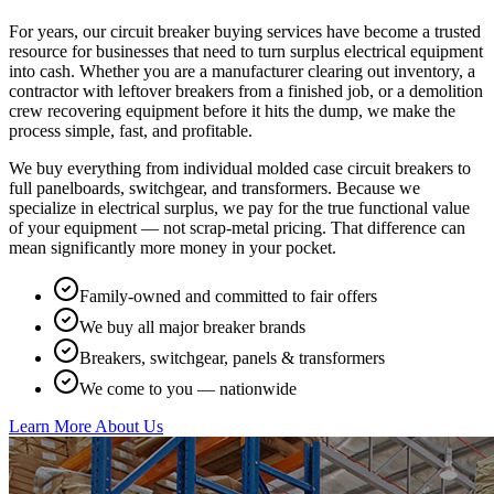
For years, our circuit breaker buying services have become a trusted
resource for businesses that need to turn surplus electrical equipment
into cash. Whether you are a manufacturer clearing out inventory, a
contractor with leftover breakers from a finished job, or a demolition
crew recovering equipment before it hits the dump, we make the
process simple, fast, and profitable.
We buy everything from individual molded case circuit breakers to
full panelboards, switchgear, and transformers. Because we
specialize in electrical surplus, we pay for the true functional value
of your equipment — not scrap-metal pricing. That difference can
mean significantly more money in your pocket.
Family-owned and committed to fair offers
We buy all major breaker brands
Breakers, switchgear, panels & transformers
We come to you — nationwide
Learn More About Us