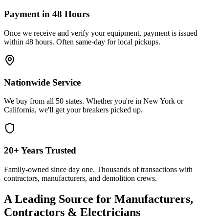
Payment in 48 Hours
Once we receive and verify your equipment, payment is issued
within 48 hours. Often same-day for local pickups.
Nationwide Service
We buy from all 50 states. Whether you're in New York or
California, we'll get your breakers picked up.
20+ Years Trusted
Family-owned since day one. Thousands of transactions with
contractors, manufacturers, and demolition crews.
A Leading Source for Manufacturers,
Contractors & Electricians