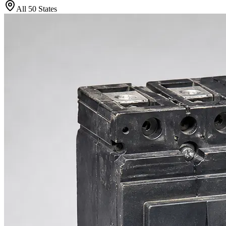
All 50 States