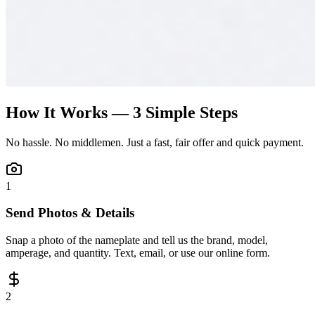
How It Works — 3 Simple Steps
No hassle. No middlemen. Just a fast, fair offer and quick payment.
1
Send Photos & Details
Snap a photo of the nameplate and tell us the brand, model,
amperage, and quantity. Text, email, or use our online form.
2