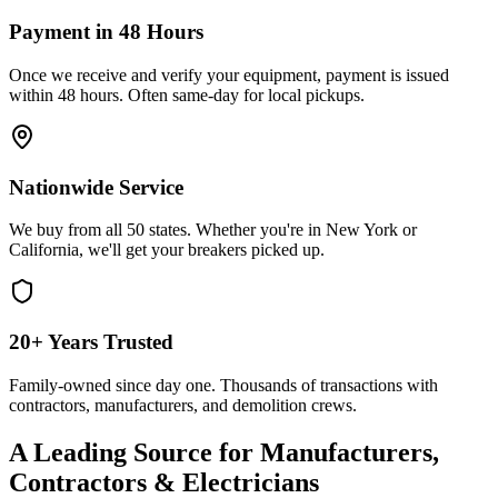
Payment in 48 Hours
Once we receive and verify your equipment, payment is issued
within 48 hours. Often same-day for local pickups.
Nationwide Service
We buy from all 50 states. Whether you're in New York or
California, we'll get your breakers picked up.
20+ Years Trusted
Family-owned since day one. Thousands of transactions with
contractors, manufacturers, and demolition crews.
A Leading Source for Manufacturers,
Contractors & Electricians