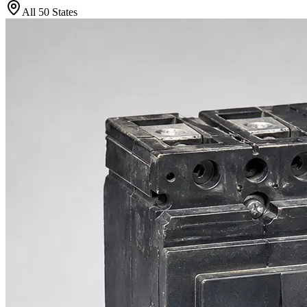
All 50 States