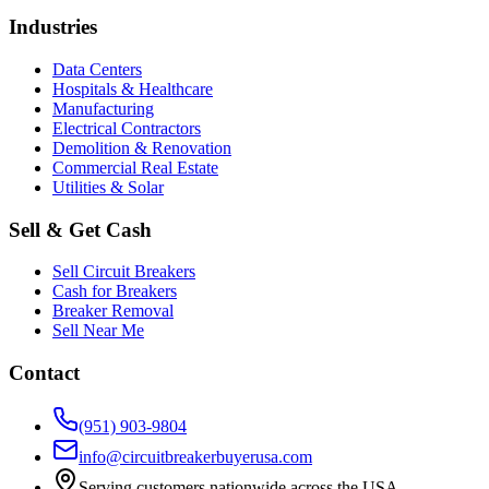
Industries
Data Centers
Hospitals & Healthcare
Manufacturing
Electrical Contractors
Demolition & Renovation
Commercial Real Estate
Utilities & Solar
Sell & Get Cash
Sell Circuit Breakers
Cash for Breakers
Breaker Removal
Sell Near Me
Contact
(951) 903-9804
info@circuitbreakerbuyerusa.com
Serving customers nationwide across the USA