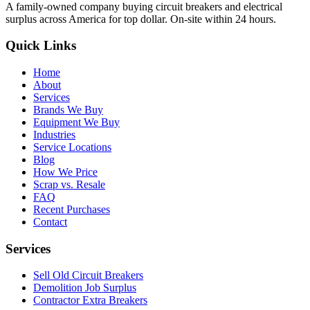
A family-owned company buying circuit breakers and electrical
surplus across America for top dollar. On-site within 24 hours.
Quick Links
Home
About
Services
Brands We Buy
Equipment We Buy
Industries
Service Locations
Blog
How We Price
Scrap vs. Resale
FAQ
Recent Purchases
Contact
Services
Sell Old Circuit Breakers
Demolition Job Surplus
Contractor Extra Breakers