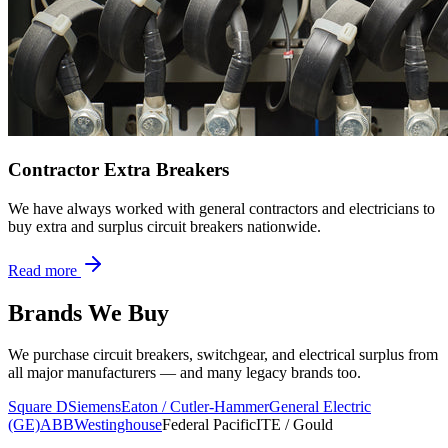
Contractor Extra Breakers
We have always worked with general contractors and electricians to
buy extra and surplus circuit breakers nationwide.
Read more
Brands We Buy
We purchase circuit breakers, switchgear, and electrical surplus from
all major manufacturers — and many legacy brands too.
Square D
Siemens
Eaton / Cutler-Hammer
General Electric
(GE)
ABB
Westinghouse
Federal Pacific
ITE / Gould