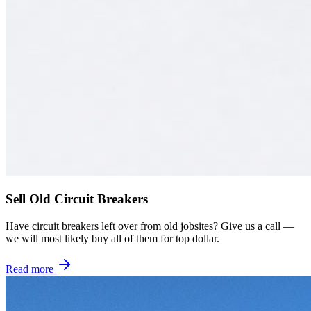
Sell Old Circuit Breakers
Have circuit breakers left over from old jobsites? Give us a call —
we will most likely buy all of them for top dollar.
Read more