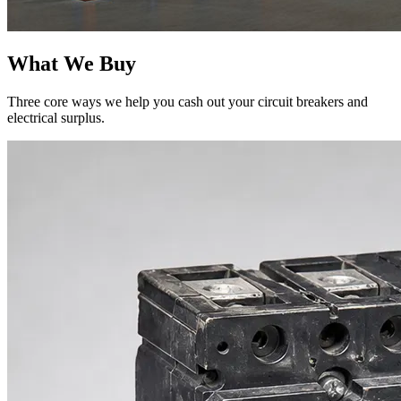
What We Buy
Three core ways we help you cash out your circuit breakers and
electrical surplus.