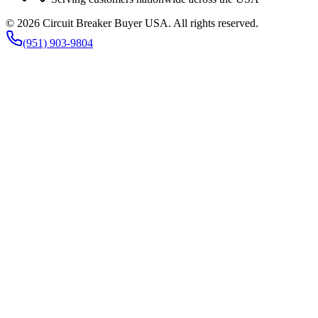
©
2026
Circuit Breaker Buyer USA
. All rights reserved.
(951) 903-9804