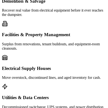
Demolition & Salvage
Recover real value from electrical equipment before it ever reaches
the dumpster.
Facilities & Property Management
Surplus from renovations, tenant buildouts, and equipment-room
cleanouts.
Electrical Supply Houses
Move overstock, discontinued lines, and aged inventory for cash.
Utilities & Data Centers
Decommissioned switchgear, UPS systems, and power distribution