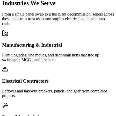
Industries We Serve
From a single panel swap to a full plant decommission, sellers across
these industries trust us to turn surplus electrical equipment into
cash.
Manufacturing & Industrial
Plant upgrades, line moves, and decommissions that free up
switchgear, MCCs, and breakers.
Electrical Contractors
Leftover and take-out breakers, panels, and gear from completed
projects.