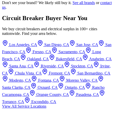
Don't see your brand? We likely still buy it.
See all brands
or
contact
us
.
Circuit Breaker Buyer Near You
We buy circuit breakers and electrical surplus in 100+ cities
nationwide. Find your area below.
Los Angeles
,
CA
San Diego
,
CA
San Jose
,
CA
San
Francisco
,
CA
Fresno
,
CA
Sacramento
,
CA
Long
Beach
,
CA
Oakland
,
CA
Bakersfield
,
CA
Anaheim
,
CA
Santa Ana
,
CA
Riverside
,
CA
Stockton
,
CA
Irvine
,
CA
Chula Vista
,
CA
Fremont
,
CA
San Bernardino
,
CA
Modesto
,
CA
Fontana
,
CA
Moreno Valley
,
CA
Santa Clarita
,
CA
Oxnard
,
CA
Ontario
,
CA
Rancho
Cucamonga
,
CA
Orange County
,
CA
Pasadena
,
CA
Torrance
,
CA
Escondido
,
CA
View All Service Locations