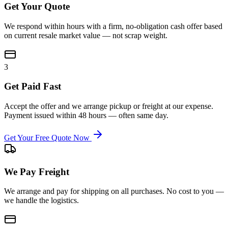
Get Your Quote
We respond within hours with a firm, no-obligation cash offer based
on current resale market value — not scrap weight.
3
Get Paid Fast
Accept the offer and we arrange pickup or freight at our expense.
Payment issued within 48 hours — often same day.
Get Your Free Quote Now
We Pay Freight
We arrange and pay for shipping on all purchases. No cost to you —
we handle the logistics.