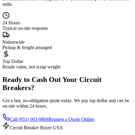
units.
24 Hours
Typical on-site response
Nationwide
Pickup & freight arranged
Top Dollar
Resale value, not scrap weight
Ready to Cash Out Your Circuit
Breakers?
Get a fast, no-obligation quote today. We pay top dollar and can be
on-site within 24 hours.
Call
(951) 903-9804
Request a Quote Online
Circuit Breaker Buyer USA