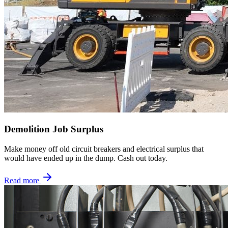
Demolition Job Surplus
Make money off old circuit breakers and electrical surplus that
would have ended up in the dump. Cash out today.
Read more