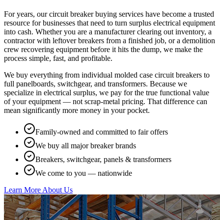
For years, our circuit breaker buying services have become a trusted
resource for businesses that need to turn surplus electrical equipment
into cash. Whether you are a manufacturer clearing out inventory, a
contractor with leftover breakers from a finished job, or a demolition
crew recovering equipment before it hits the dump, we make the
process simple, fast, and profitable.
We buy everything from individual molded case circuit breakers to
full panelboards, switchgear, and transformers. Because we
specialize in electrical surplus, we pay for the true functional value
of your equipment — not scrap-metal pricing. That difference can
mean significantly more money in your pocket.
Family-owned and committed to fair offers
We buy all major breaker brands
Breakers, switchgear, panels & transformers
We come to you — nationwide
Learn More About Us