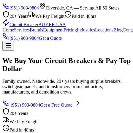
(951) 903-9804
Riverside, CA — Serving All 50 States
20+ Years
We Pay Freight
Paid in 48hrs
Circuit Breaker
BUYER USA
Home
Services
Brands
Equipment
Pricing
Industries
Locations
Blog
Conta
(951) 903-9804
Get a Quote
We Buy Your Circuit Breakers & Pay Top
Dollar
Family-owned. Nationwide. 20+ years buying surplus breakers,
switchgear, panels, and transformers from contractors,
manufacturers, and demolition crews.
(951) 903-9804
Get a Free Quote
20+ Years
We Pay Freight
Paid in 48hrs