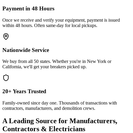
Payment in 48 Hours
Once we receive and verify your equipment, payment is issued
within 48 hours. Often same-day for local pickups.
Nationwide Service
We buy from all 50 states. Whether you're in New York or
California, we'll get your breakers picked up.
20+ Years Trusted
Family-owned since day one. Thousands of transactions with
contractors, manufacturers, and demolition crews.
A Leading Source for Manufacturers,
Contractors & Electricians