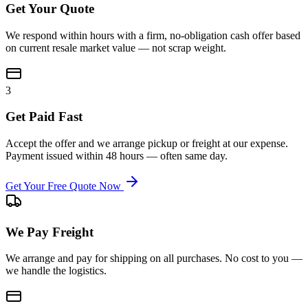
Get Your Quote
We respond within hours with a firm, no-obligation cash offer based
on current resale market value — not scrap weight.
3
Get Paid Fast
Accept the offer and we arrange pickup or freight at our expense.
Payment issued within 48 hours — often same day.
Get Your Free Quote Now
We Pay Freight
We arrange and pay for shipping on all purchases. No cost to you —
we handle the logistics.