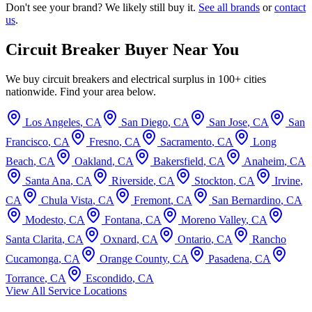
Don't see your brand? We likely still buy it.
See all brands
or
contact
us
.
Circuit Breaker Buyer Near You
We buy circuit breakers and electrical surplus in 100+ cities
nationwide. Find your area below.
Los Angeles
,
CA
San Diego
,
CA
San Jose
,
CA
San
Francisco
,
CA
Fresno
,
CA
Sacramento
,
CA
Long
Beach
,
CA
Oakland
,
CA
Bakersfield
,
CA
Anaheim
,
CA
Santa Ana
,
CA
Riverside
,
CA
Stockton
,
CA
Irvine
,
CA
Chula Vista
,
CA
Fremont
,
CA
San Bernardino
,
CA
Modesto
,
CA
Fontana
,
CA
Moreno Valley
,
CA
Santa Clarita
,
CA
Oxnard
,
CA
Ontario
,
CA
Rancho
Cucamonga
,
CA
Orange County
,
CA
Pasadena
,
CA
Torrance
,
CA
Escondido
,
CA
View All Service Locations