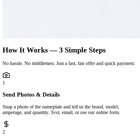
How It Works — 3 Simple Steps
No hassle. No middlemen. Just a fast, fair offer and quick payment.
1
Send Photos & Details
Snap a photo of the nameplate and tell us the brand, model,
amperage, and quantity. Text, email, or use our online form.
2