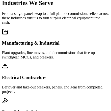
Industries We Serve
From a single panel swap to a full plant decommission, sellers across
these industries trust us to turn surplus electrical equipment into
cash.
Manufacturing & Industrial
Plant upgrades, line moves, and decommissions that free up
switchgear, MCCs, and breakers.
Electrical Contractors
Leftover and take-out breakers, panels, and gear from completed
projects.