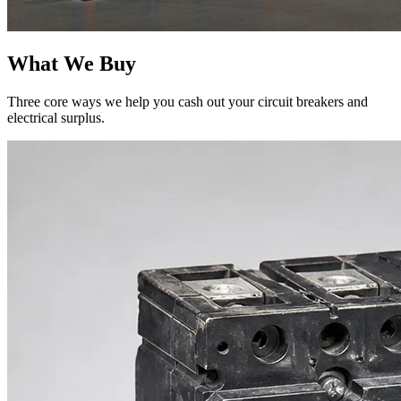
What We Buy
Three core ways we help you cash out your circuit breakers and
electrical surplus.