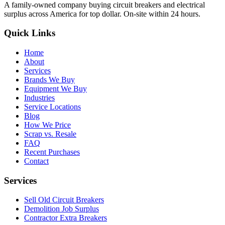
A family-owned company buying circuit breakers and electrical
surplus across America for top dollar. On-site within 24 hours.
Quick Links
Home
About
Services
Brands We Buy
Equipment We Buy
Industries
Service Locations
Blog
How We Price
Scrap vs. Resale
FAQ
Recent Purchases
Contact
Services
Sell Old Circuit Breakers
Demolition Job Surplus
Contractor Extra Breakers