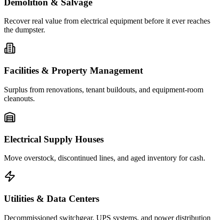
Demolition & Salvage
Recover real value from electrical equipment before it ever reaches
the dumpster.
Facilities & Property Management
Surplus from renovations, tenant buildouts, and equipment-room
cleanouts.
Electrical Supply Houses
Move overstock, discontinued lines, and aged inventory for cash.
Utilities & Data Centers
Decommissioned switchgear, UPS systems, and power distribution