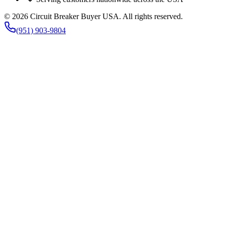
©
2026
Circuit Breaker Buyer USA
. All rights reserved.
(951) 903-9804