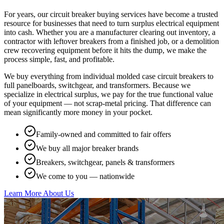
For years, our circuit breaker buying services have become a trusted
resource for businesses that need to turn surplus electrical equipment
into cash. Whether you are a manufacturer clearing out inventory, a
contractor with leftover breakers from a finished job, or a demolition
crew recovering equipment before it hits the dump, we make the
process simple, fast, and profitable.
We buy everything from individual molded case circuit breakers to
full panelboards, switchgear, and transformers. Because we
specialize in electrical surplus, we pay for the true functional value
of your equipment — not scrap-metal pricing. That difference can
mean significantly more money in your pocket.
Family-owned and committed to fair offers
We buy all major breaker brands
Breakers, switchgear, panels & transformers
We come to you — nationwide
Learn More About Us