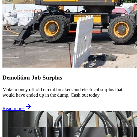
Demolition Job Surplus
Make money off old circuit breakers and electrical surplus that
would have ended up in the dump. Cash out today.
Read more