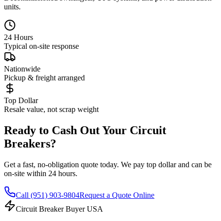
units.
24 Hours
Typical on-site response
Nationwide
Pickup & freight arranged
Top Dollar
Resale value, not scrap weight
Ready to Cash Out Your Circuit
Breakers?
Get a fast, no-obligation quote today. We pay top dollar and can be
on-site within 24 hours.
Call
(951) 903-9804
Request a Quote Online
Circuit Breaker Buyer USA