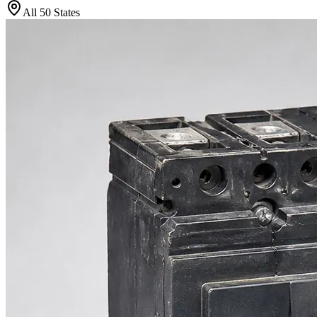
All 50 States