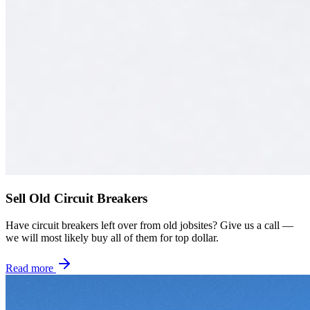
Sell Old Circuit Breakers
Have circuit breakers left over from old jobsites? Give us a call —
we will most likely buy all of them for top dollar.
Read more