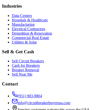
Industries
Data Centers
Hospitals & Healthcare
Manufacturing
Electrical Contractors
Demolition & Renovation
Commercial Real Estate
Utilities & Solar
Sell & Get Cash
Sell Circuit Breakers
Cash for Breakers
Breaker Removal
Sell Near Me
Contact
(951) 903-9804
info@circuitbreakerbuyerusa.com
Serving customers nationwide across the USA