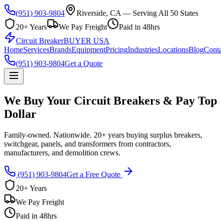
(951) 903-9804
Riverside, CA — Serving All 50 States
20+ Years
We Pay Freight
Paid in 48hrs
Circuit Breaker
BUYER USA
Home
Services
Brands
Equipment
Pricing
Industries
Locations
Blog
Conta
(951) 903-9804
Get a Quote
We Buy Your Circuit Breakers & Pay Top
Dollar
Family-owned. Nationwide. 20+ years buying surplus breakers,
switchgear, panels, and transformers from contractors,
manufacturers, and demolition crews.
(951) 903-9804
Get a Free Quote
20+ Years
We Pay Freight
Paid in 48hrs