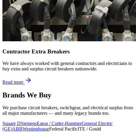
Contractor Extra Breakers
We have always worked with general contractors and electricians to
buy extra and surplus circuit breakers nationwide.
Read more
Brands We Buy
We purchase circuit breakers, switchgear, and electrical surplus from
all major manufacturers — and many legacy brands too.
Square D
Siemens
Eaton / Cutler-Hammer
General Electric
(GE)
ABB
Westinghouse
Federal Pacific
ITE / Gould