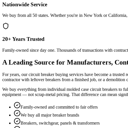
Nationwide Service
We buy from all 50 states. Whether you're in New York or California, 
20+ Years Trusted
Family-owned since day one. Thousands of transactions with contract
A Leading Source for Manufacturers, Cont
For years, our circuit breaker buying services have become a trusted r
contractor with leftover breakers from a finished job, or a demolition
We buy everything from individual molded case circuit breakers to full
equipment — not scrap-metal pricing. That difference can mean signi
Family-owned and committed to fair offers
We buy all major breaker brands
Breakers, switchgear, panels & transformers