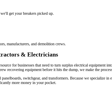
we'll get your breakers picked up.
ors, manufacturers, and demolition crews.
ractors & Electricians
esource for businesses that need to turn surplus electrical equipment in
 crew recovering equipment before it hits the dump, we make the process 
 panelboards, switchgear, and transformers. Because we specialize in ele
ficantly more money in your pocket.