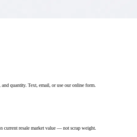
and quantity. Text, email, or use our online form.
on current resale market value — not scrap weight.