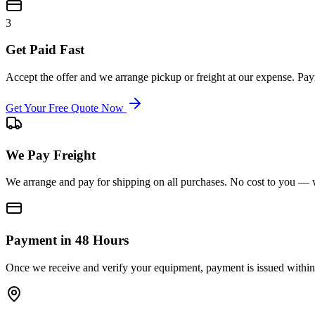
3
Get Paid Fast
Accept the offer and we arrange pickup or freight at our expense. P
Get Your Free Quote Now
We Pay Freight
We arrange and pay for shipping on all purchases. No cost to you — w
Payment in 48 Hours
Once we receive and verify your equipment, payment is issued within