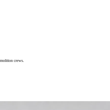
molition crews.