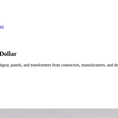
ct
Dollar
gear, panels, and transformers from contractors, manufacturers, and de