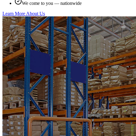
We come to you — nationwide
Learn More About Us