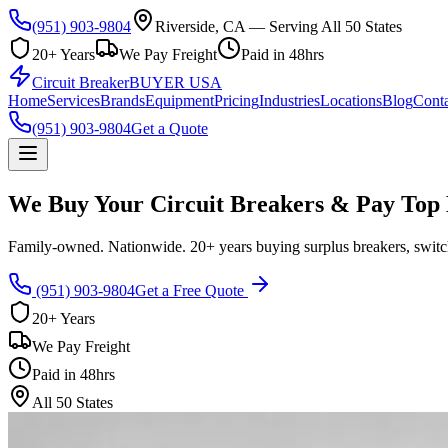
(951) 903-9804
Riverside, CA — Serving All 50 States
20+ Years
We Pay Freight
Paid in 48hrs
Circuit Breaker
BUYER USA
Home
Services
Brands
Equipment
Pricing
Industries
Locations
Blog
Conta
(951) 903-9804
Get a Quote
We Buy Your Circuit Breakers & Pay Top 
Family-owned. Nationwide. 20+ years buying surplus breakers, switch
(951) 903-9804
Get a Free Quote
20+ Years
We Pay Freight
Paid in 48hrs
All 50 States