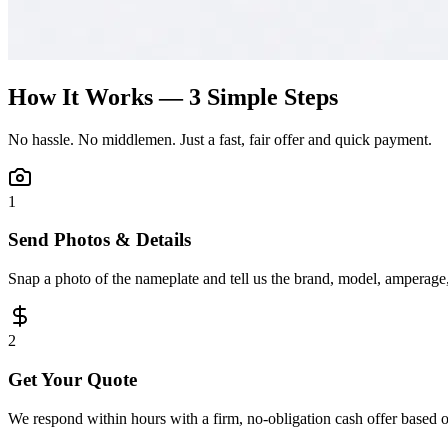
How It Works — 3 Simple Steps
No hassle. No middlemen. Just a fast, fair offer and quick payment.
1
Send Photos & Details
Snap a photo of the nameplate and tell us the brand, model, amperage, 
2
Get Your Quote
We respond within hours with a firm, no-obligation cash offer based 