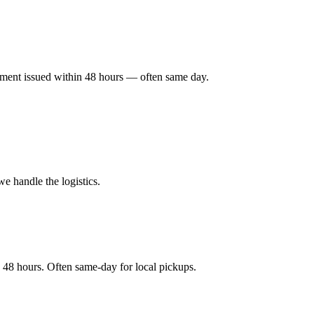
ayment issued within 48 hours — often same day.
e handle the logistics.
 48 hours. Often same-day for local pickups.