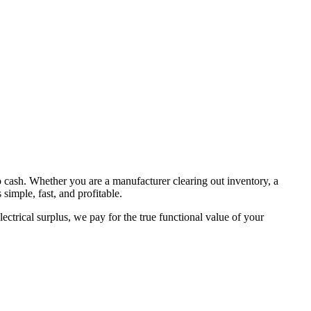
to cash. Whether you are a manufacturer clearing out inventory, a
simple, fast, and profitable.
ctrical surplus, we pay for the true functional value of your