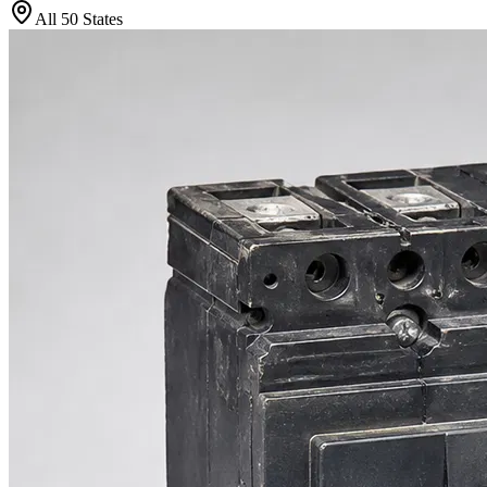
All 50 States