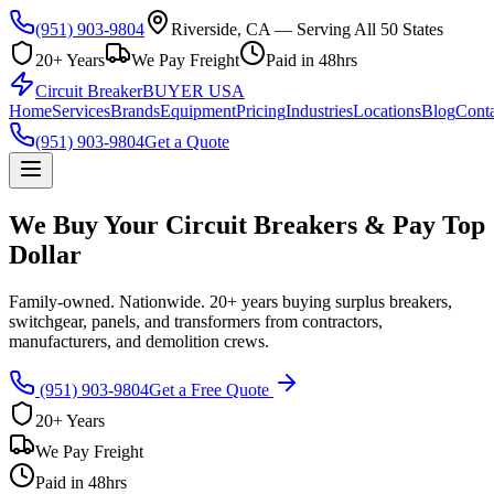
(951) 903-9804
Riverside, CA — Serving All 50 States
20+ Years
We Pay Freight
Paid in 48hrs
Circuit Breaker
BUYER USA
Home
Services
Brands
Equipment
Pricing
Industries
Locations
Blog
Conta
(951) 903-9804
Get a Quote
We Buy Your Circuit Breakers & Pay Top
Dollar
Family-owned. Nationwide. 20+ years buying surplus breakers,
switchgear, panels, and transformers from contractors,
manufacturers, and demolition crews.
(951) 903-9804
Get a Free Quote
20+ Years
We Pay Freight
Paid in 48hrs