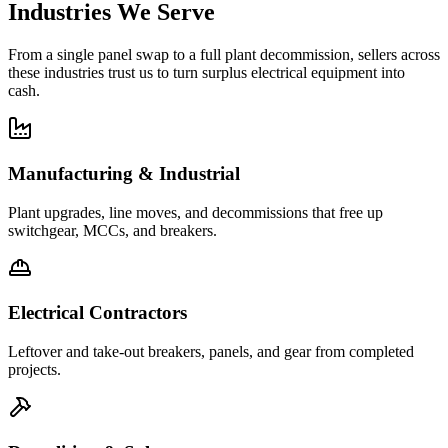
Industries We Serve
From a single panel swap to a full plant decommission, sellers across
these industries trust us to turn surplus electrical equipment into
cash.
Manufacturing & Industrial
Plant upgrades, line moves, and decommissions that free up
switchgear, MCCs, and breakers.
Electrical Contractors
Leftover and take-out breakers, panels, and gear from completed
projects.