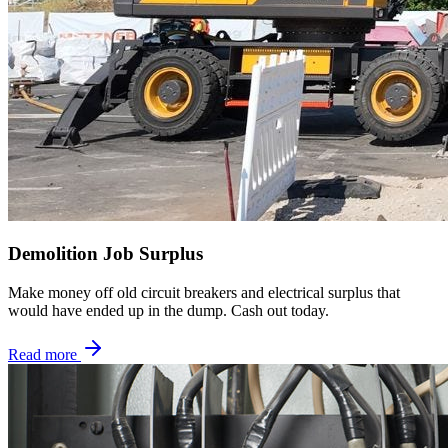
Demolition Job Surplus
Make money off old circuit breakers and electrical surplus that
would have ended up in the dump. Cash out today.
Read more