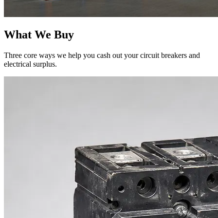
What We Buy
Three core ways we help you cash out your circuit breakers and
electrical surplus.