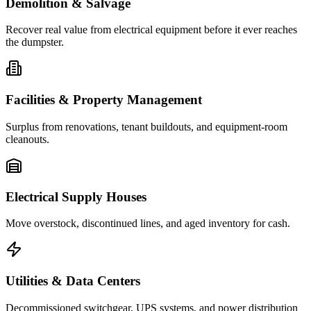
Demolition & Salvage
Recover real value from electrical equipment before it ever reaches
the dumpster.
Facilities & Property Management
Surplus from renovations, tenant buildouts, and equipment-room
cleanouts.
Electrical Supply Houses
Move overstock, discontinued lines, and aged inventory for cash.
Utilities & Data Centers
Decommissioned switchgear, UPS systems, and power distribution