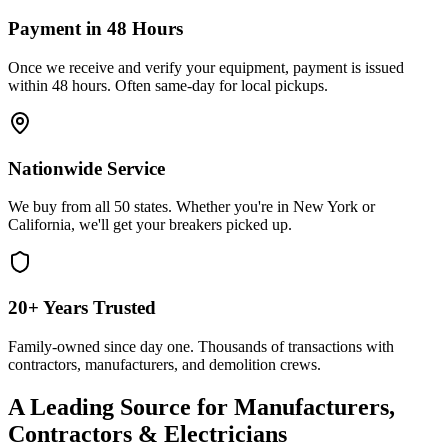
Payment in 48 Hours
Once we receive and verify your equipment, payment is issued
within 48 hours. Often same-day for local pickups.
Nationwide Service
We buy from all 50 states. Whether you're in New York or
California, we'll get your breakers picked up.
20+ Years Trusted
Family-owned since day one. Thousands of transactions with
contractors, manufacturers, and demolition crews.
A Leading Source for Manufacturers,
Contractors & Electricians