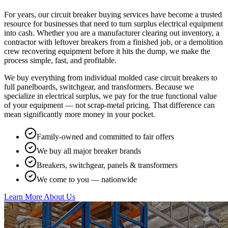
For years, our circuit breaker buying services have become a trusted
resource for businesses that need to turn surplus electrical equipment
into cash. Whether you are a manufacturer clearing out inventory, a
contractor with leftover breakers from a finished job, or a demolition
crew recovering equipment before it hits the dump, we make the
process simple, fast, and profitable.
We buy everything from individual molded case circuit breakers to
full panelboards, switchgear, and transformers. Because we
specialize in electrical surplus, we pay for the true functional value
of your equipment — not scrap-metal pricing. That difference can
mean significantly more money in your pocket.
Family-owned and committed to fair offers
We buy all major breaker brands
Breakers, switchgear, panels & transformers
We come to you — nationwide
Learn More About Us