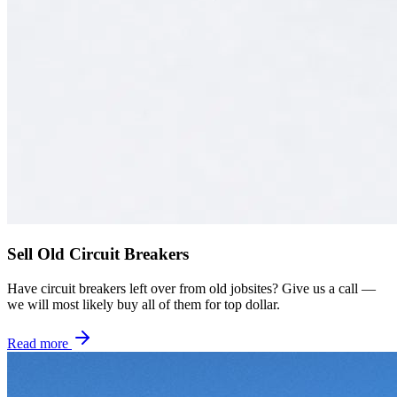
Sell Old Circuit Breakers
Have circuit breakers left over from old jobsites? Give us a call —
we will most likely buy all of them for top dollar.
Read more