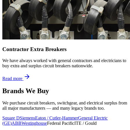
Contractor Extra Breakers
We have always worked with general contractors and electricians to
buy extra and surplus circuit breakers nationwide.
Read more
Brands We Buy
We purchase circuit breakers, switchgear, and electrical surplus from
all major manufacturers — and many legacy brands too.
Square D
Siemens
Eaton / Cutler-Hammer
General Electric
(GE)
ABB
Westinghouse
Federal Pacific
ITE / Gould