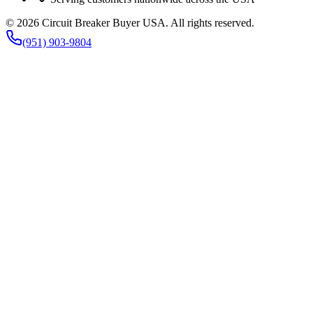
©
2026
Circuit Breaker Buyer USA
. All rights reserved.
(951) 903-9804