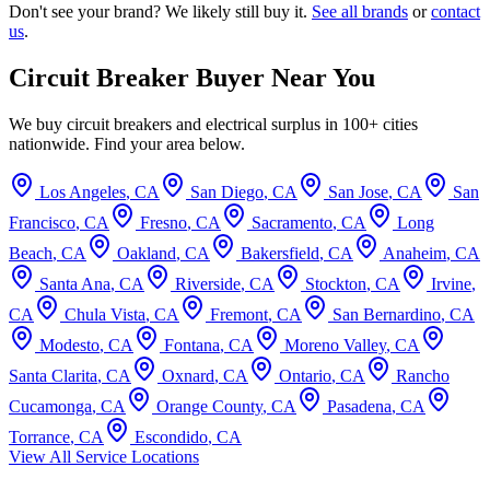
Don't see your brand? We likely still buy it.
See all brands
or
contact
us
.
Circuit Breaker Buyer Near You
We buy circuit breakers and electrical surplus in 100+ cities
nationwide. Find your area below.
Los Angeles
,
CA
San Diego
,
CA
San Jose
,
CA
San
Francisco
,
CA
Fresno
,
CA
Sacramento
,
CA
Long
Beach
,
CA
Oakland
,
CA
Bakersfield
,
CA
Anaheim
,
CA
Santa Ana
,
CA
Riverside
,
CA
Stockton
,
CA
Irvine
,
CA
Chula Vista
,
CA
Fremont
,
CA
San Bernardino
,
CA
Modesto
,
CA
Fontana
,
CA
Moreno Valley
,
CA
Santa Clarita
,
CA
Oxnard
,
CA
Ontario
,
CA
Rancho
Cucamonga
,
CA
Orange County
,
CA
Pasadena
,
CA
Torrance
,
CA
Escondido
,
CA
View All Service Locations