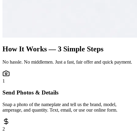
How It Works — 3 Simple Steps
No hassle. No middlemen. Just a fast, fair offer and quick payment.
1
Send Photos & Details
Snap a photo of the nameplate and tell us the brand, model,
amperage, and quantity. Text, email, or use our online form.
2