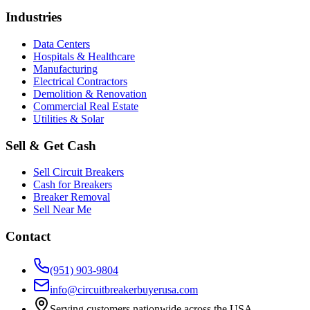
Industries
Data Centers
Hospitals & Healthcare
Manufacturing
Electrical Contractors
Demolition & Renovation
Commercial Real Estate
Utilities & Solar
Sell & Get Cash
Sell Circuit Breakers
Cash for Breakers
Breaker Removal
Sell Near Me
Contact
(951) 903-9804
info@circuitbreakerbuyerusa.com
Serving customers nationwide across the USA