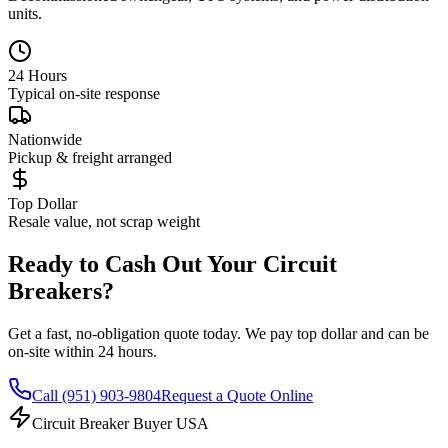
units.
24 Hours
Typical on-site response
Nationwide
Pickup & freight arranged
Top Dollar
Resale value, not scrap weight
Ready to Cash Out Your Circuit
Breakers?
Get a fast, no-obligation quote today. We pay top dollar and can be
on-site within 24 hours.
Call
(951) 903-9804
Request a Quote Online
Circuit Breaker Buyer USA