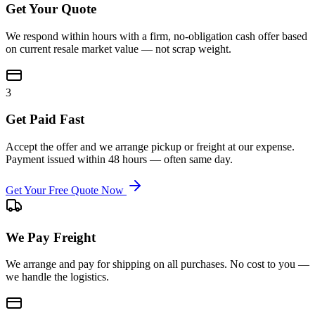
Get Your Quote
We respond within hours with a firm, no-obligation cash offer based
on current resale market value — not scrap weight.
3
Get Paid Fast
Accept the offer and we arrange pickup or freight at our expense.
Payment issued within 48 hours — often same day.
Get Your Free Quote Now
We Pay Freight
We arrange and pay for shipping on all purchases. No cost to you —
we handle the logistics.