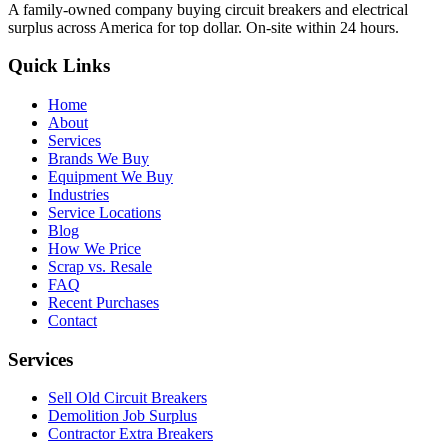
A family-owned company buying circuit breakers and electrical
surplus across America for top dollar. On-site within 24 hours.
Quick Links
Home
About
Services
Brands We Buy
Equipment We Buy
Industries
Service Locations
Blog
How We Price
Scrap vs. Resale
FAQ
Recent Purchases
Contact
Services
Sell Old Circuit Breakers
Demolition Job Surplus
Contractor Extra Breakers