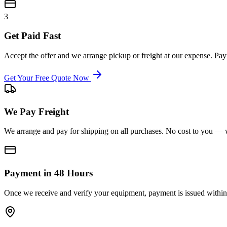
3
Get Paid Fast
Accept the offer and we arrange pickup or freight at our expense. P
Get Your Free Quote Now
We Pay Freight
We arrange and pay for shipping on all purchases. No cost to you — w
Payment in 48 Hours
Once we receive and verify your equipment, payment is issued within