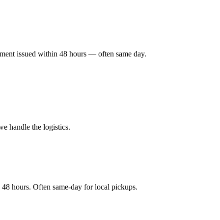
ayment issued within 48 hours — often same day.
e handle the logistics.
 48 hours. Often same-day for local pickups.