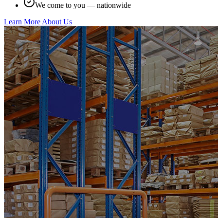
We come to you — nationwide
Learn More About Us