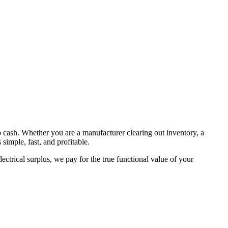
to cash. Whether you are a manufacturer clearing out inventory, a
simple, fast, and profitable.
ctrical surplus, we pay for the true functional value of your