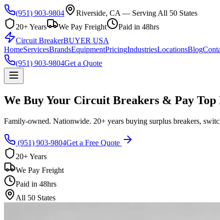
(951) 903-9804
Riverside, CA — Serving All 50 States
20+ Years
We Pay Freight
Paid in 48hrs
Circuit Breaker
BUYER USA
Home
Services
Brands
Equipment
Pricing
Industries
Locations
Blog
Conta
(951) 903-9804
Get a Quote
We Buy Your Circuit Breakers & Pay Top 
Family-owned. Nationwide. 20+ years buying surplus breakers, switch
(951) 903-9804
Get a Free Quote
20+ Years
We Pay Freight
Paid in 48hrs
All 50 States