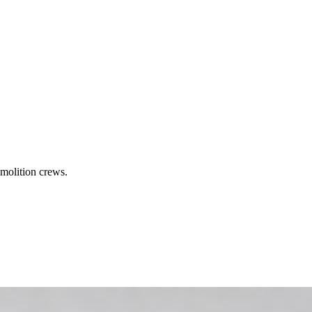
molition crews.