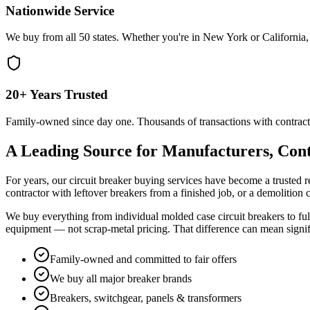
Nationwide Service
We buy from all 50 states. Whether you're in New York or California, 
20+ Years Trusted
Family-owned since day one. Thousands of transactions with contract
A Leading Source for Manufacturers, Cont
For years, our circuit breaker buying services have become a trusted r
contractor with leftover breakers from a finished job, or a demolition
We buy everything from individual molded case circuit breakers to full
equipment — not scrap-metal pricing. That difference can mean signi
Family-owned and committed to fair offers
We buy all major breaker brands
Breakers, switchgear, panels & transformers