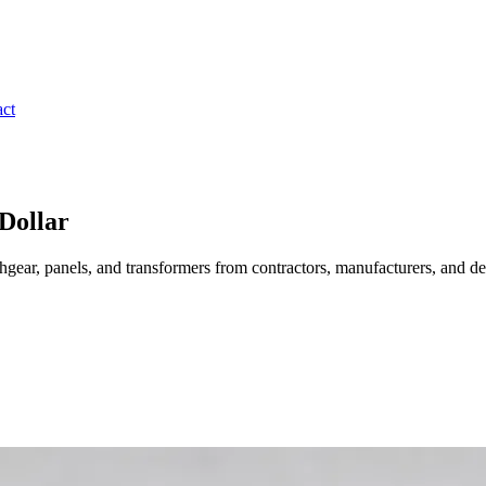
ct
Dollar
gear, panels, and transformers from contractors, manufacturers, and de