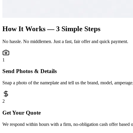
How It Works — 3 Simple Steps
No hassle. No middlemen. Just a fast, fair offer and quick payment.
1
Send Photos & Details
Snap a photo of the nameplate and tell us the brand, model, amperage, 
2
Get Your Quote
We respond within hours with a firm, no-obligation cash offer based 