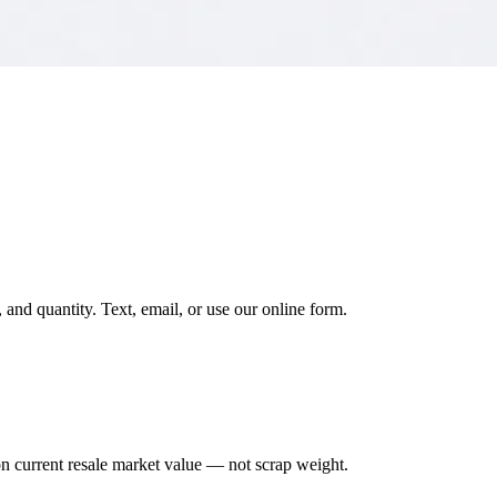
and quantity. Text, email, or use our online form.
on current resale market value — not scrap weight.