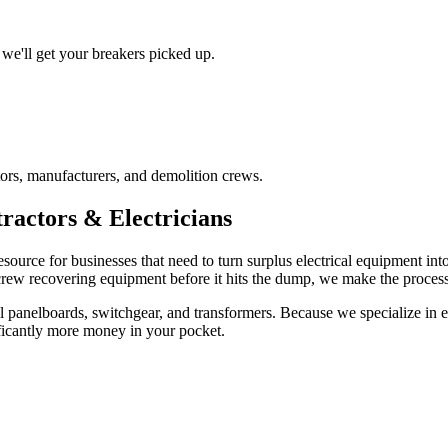
we'll get your breakers picked up.
ors, manufacturers, and demolition crews.
ractors & Electricians
esource for businesses that need to turn surplus electrical equipment in
 crew recovering equipment before it hits the dump, we make the process 
 panelboards, switchgear, and transformers. Because we specialize in ele
ficantly more money in your pocket.