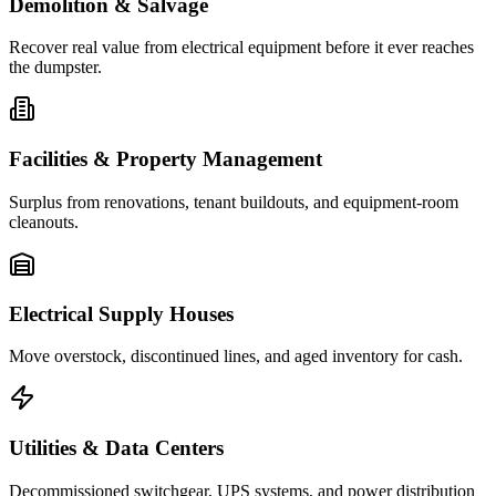
Demolition & Salvage
Recover real value from electrical equipment before it ever reaches
the dumpster.
Facilities & Property Management
Surplus from renovations, tenant buildouts, and equipment-room
cleanouts.
Electrical Supply Houses
Move overstock, discontinued lines, and aged inventory for cash.
Utilities & Data Centers
Decommissioned switchgear, UPS systems, and power distribution