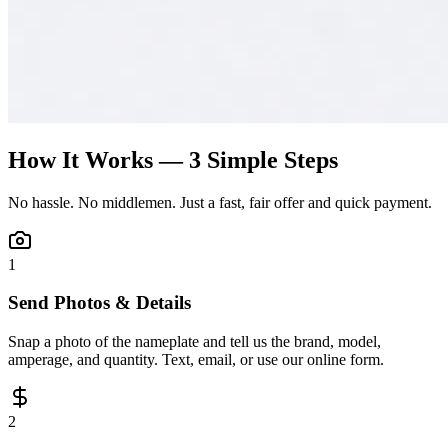
How It Works — 3 Simple Steps
No hassle. No middlemen. Just a fast, fair offer and quick payment.
1
Send Photos & Details
Snap a photo of the nameplate and tell us the brand, model,
amperage, and quantity. Text, email, or use our online form.
2