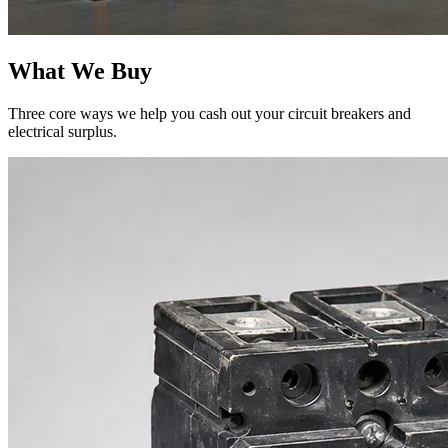
What We Buy
Three core ways we help you cash out your circuit breakers and
electrical surplus.