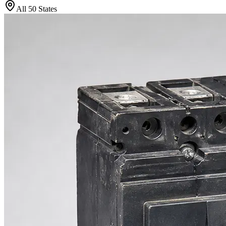
All 50 States