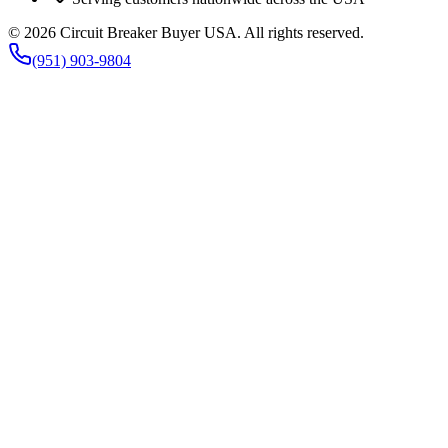
©
2026
Circuit Breaker Buyer USA
. All rights reserved.
(951) 903-9804