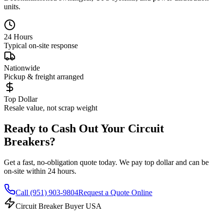
units.
24 Hours
Typical on-site response
Nationwide
Pickup & freight arranged
Top Dollar
Resale value, not scrap weight
Ready to Cash Out Your Circuit
Breakers?
Get a fast, no-obligation quote today. We pay top dollar and can be
on-site within 24 hours.
Call
(951) 903-9804
Request a Quote Online
Circuit Breaker Buyer USA