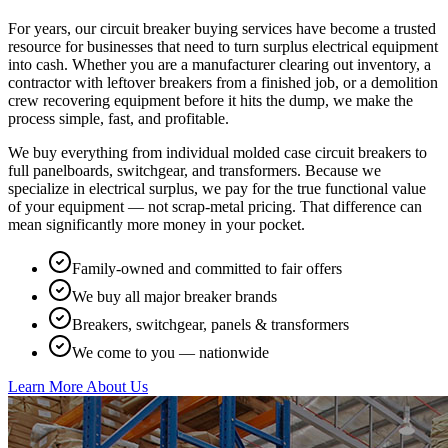
For years, our circuit breaker buying services have become a trusted
resource for businesses that need to turn surplus electrical equipment
into cash. Whether you are a manufacturer clearing out inventory, a
contractor with leftover breakers from a finished job, or a demolition
crew recovering equipment before it hits the dump, we make the
process simple, fast, and profitable.
We buy everything from individual molded case circuit breakers to
full panelboards, switchgear, and transformers. Because we
specialize in electrical surplus, we pay for the true functional value
of your equipment — not scrap-metal pricing. That difference can
mean significantly more money in your pocket.
Family-owned and committed to fair offers
We buy all major breaker brands
Breakers, switchgear, panels & transformers
We come to you — nationwide
Learn More About Us