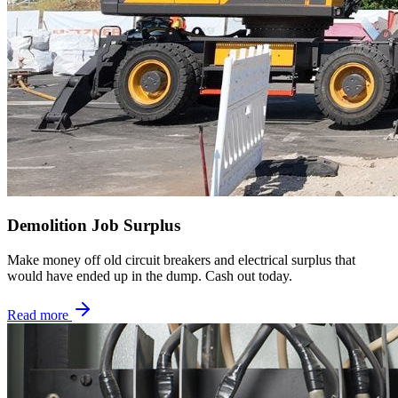
Demolition Job Surplus
Make money off old circuit breakers and electrical surplus that
would have ended up in the dump. Cash out today.
Read more