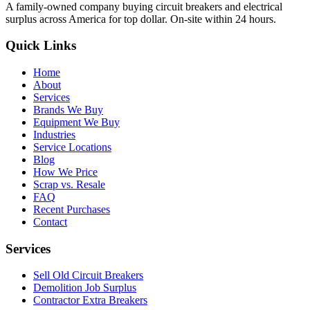
A family-owned company buying circuit breakers and electrical
surplus across America for top dollar. On-site within 24 hours.
Quick Links
Home
About
Services
Brands We Buy
Equipment We Buy
Industries
Service Locations
Blog
How We Price
Scrap vs. Resale
FAQ
Recent Purchases
Contact
Services
Sell Old Circuit Breakers
Demolition Job Surplus
Contractor Extra Breakers