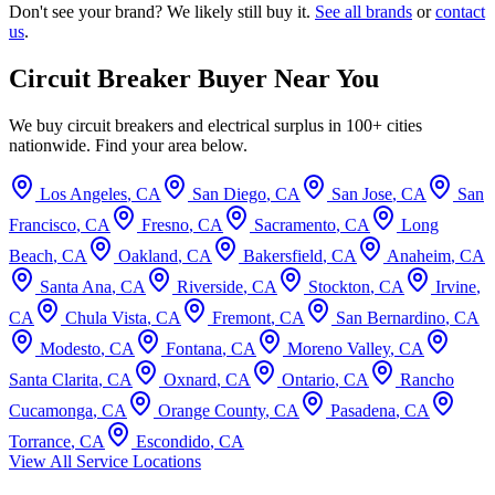
Don't see your brand? We likely still buy it.
See all brands
or
contact
us
.
Circuit Breaker Buyer Near You
We buy circuit breakers and electrical surplus in 100+ cities
nationwide. Find your area below.
Los Angeles
,
CA
San Diego
,
CA
San Jose
,
CA
San
Francisco
,
CA
Fresno
,
CA
Sacramento
,
CA
Long
Beach
,
CA
Oakland
,
CA
Bakersfield
,
CA
Anaheim
,
CA
Santa Ana
,
CA
Riverside
,
CA
Stockton
,
CA
Irvine
,
CA
Chula Vista
,
CA
Fremont
,
CA
San Bernardino
,
CA
Modesto
,
CA
Fontana
,
CA
Moreno Valley
,
CA
Santa Clarita
,
CA
Oxnard
,
CA
Ontario
,
CA
Rancho
Cucamonga
,
CA
Orange County
,
CA
Pasadena
,
CA
Torrance
,
CA
Escondido
,
CA
View All Service Locations