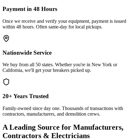
Payment in 48 Hours
Once we receive and verify your equipment, payment is issued
within 48 hours. Often same-day for local pickups.
Nationwide Service
We buy from all 50 states. Whether you're in New York or
California, we'll get your breakers picked up.
20+ Years Trusted
Family-owned since day one. Thousands of transactions with
contractors, manufacturers, and demolition crews.
A Leading Source for Manufacturers,
Contractors & Electricians