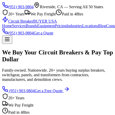
(951) 903-9804
Riverside, CA — Serving All 50 States
20+ Years
We Pay Freight
Paid in 48hrs
Circuit Breaker
BUYER USA
Home
Services
Brands
Equipment
Pricing
Industries
Locations
Blog
Conta
(951) 903-9804
Get a Quote
We Buy Your Circuit Breakers & Pay Top
Dollar
Family-owned. Nationwide. 20+ years buying surplus breakers,
switchgear, panels, and transformers from contractors,
manufacturers, and demolition crews.
(951) 903-9804
Get a Free Quote
20+ Years
We Pay Freight
Paid in 48hrs