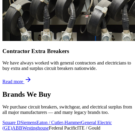
Contractor Extra Breakers
We have always worked with general contractors and electricians to
buy extra and surplus circuit breakers nationwide.
Read more
Brands We Buy
We purchase circuit breakers, switchgear, and electrical surplus from
all major manufacturers — and many legacy brands too.
Square D
Siemens
Eaton / Cutler-Hammer
General Electric
(GE)
ABB
Westinghouse
Federal Pacific
ITE / Gould