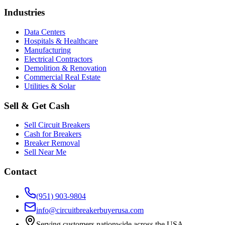
Industries
Data Centers
Hospitals & Healthcare
Manufacturing
Electrical Contractors
Demolition & Renovation
Commercial Real Estate
Utilities & Solar
Sell & Get Cash
Sell Circuit Breakers
Cash for Breakers
Breaker Removal
Sell Near Me
Contact
(951) 903-9804
info@circuitbreakerbuyerusa.com
Serving customers nationwide across the USA