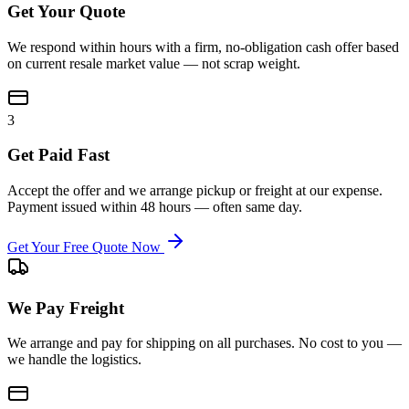
Get Your Quote
We respond within hours with a firm, no-obligation cash offer based
on current resale market value — not scrap weight.
3
Get Paid Fast
Accept the offer and we arrange pickup or freight at our expense.
Payment issued within 48 hours — often same day.
Get Your Free Quote Now
We Pay Freight
We arrange and pay for shipping on all purchases. No cost to you —
we handle the logistics.