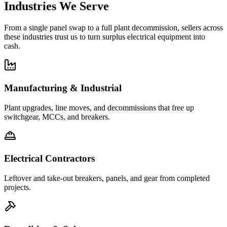
Industries We Serve
From a single panel swap to a full plant decommission, sellers across
these industries trust us to turn surplus electrical equipment into
cash.
Manufacturing & Industrial
Plant upgrades, line moves, and decommissions that free up
switchgear, MCCs, and breakers.
Electrical Contractors
Leftover and take-out breakers, panels, and gear from completed
projects.