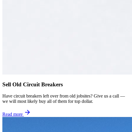
Sell Old Circuit Breakers
Have circuit breakers left over from old jobsites? Give us a call —
we will most likely buy all of them for top dollar.
Read more