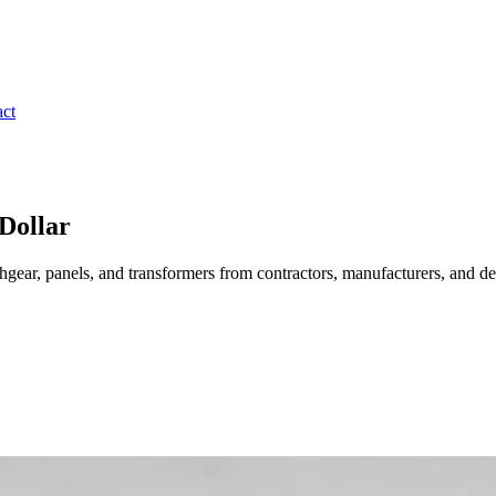
ct
Dollar
gear, panels, and transformers from contractors, manufacturers, and de