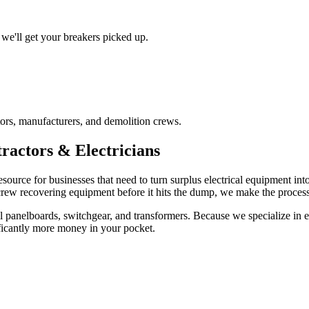
we'll get your breakers picked up.
ors, manufacturers, and demolition crews.
ractors & Electricians
esource for businesses that need to turn surplus electrical equipment in
 crew recovering equipment before it hits the dump, we make the process 
 panelboards, switchgear, and transformers. Because we specialize in ele
ficantly more money in your pocket.