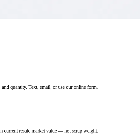
and quantity. Text, email, or use our online form.
on current resale market value — not scrap weight.