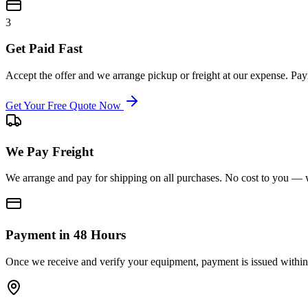
3
Get Paid Fast
Accept the offer and we arrange pickup or freight at our expense. P
Get Your Free Quote Now
We Pay Freight
We arrange and pay for shipping on all purchases. No cost to you — w
Payment in 48 Hours
Once we receive and verify your equipment, payment is issued within