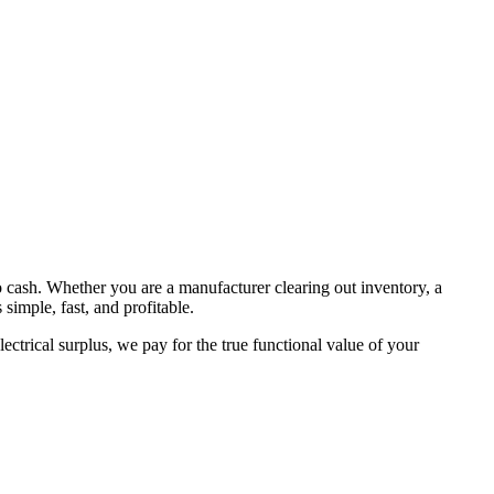
to cash. Whether you are a manufacturer clearing out inventory, a
simple, fast, and profitable.
ctrical surplus, we pay for the true functional value of your