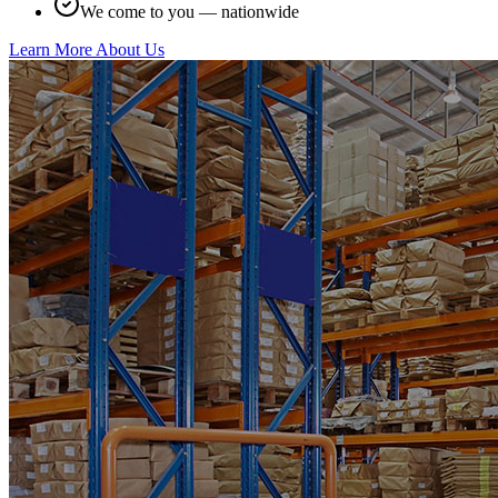
We come to you — nationwide
Learn More About Us