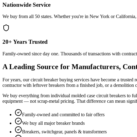
Nationwide Service
We buy from all 50 states. Whether you're in New York or California, 
20+ Years Trusted
Family-owned since day one. Thousands of transactions with contract
A Leading Source for Manufacturers, Cont
For years, our circuit breaker buying services have become a trusted r
contractor with leftover breakers from a finished job, or a demolition
We buy everything from individual molded case circuit breakers to full
equipment — not scrap-metal pricing. That difference can mean signi
Family-owned and committed to fair offers
We buy all major breaker brands
Breakers, switchgear, panels & transformers