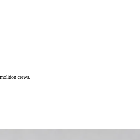
molition crews.