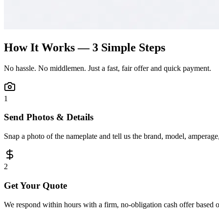
How It Works — 3 Simple Steps
No hassle. No middlemen. Just a fast, fair offer and quick payment.
1
Send Photos & Details
Snap a photo of the nameplate and tell us the brand, model, amperage, 
2
Get Your Quote
We respond within hours with a firm, no-obligation cash offer based 