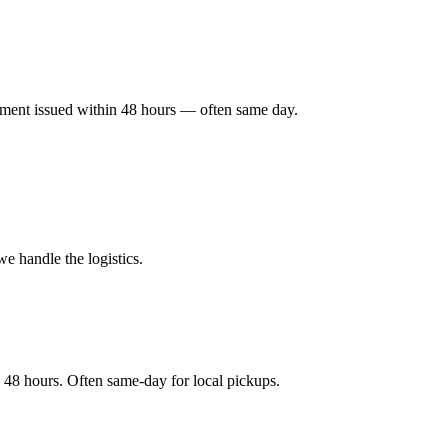
ayment issued within 48 hours — often same day.
e handle the logistics.
 48 hours. Often same-day for local pickups.