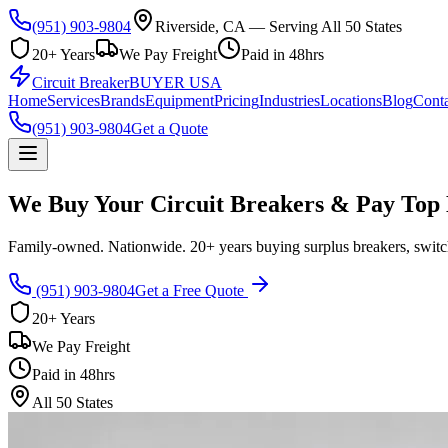
(951) 903-9804
Riverside, CA — Serving All 50 States
20+ Years
We Pay Freight
Paid in 48hrs
Circuit Breaker
BUYER USA
Home
Services
Brands
Equipment
Pricing
Industries
Locations
Blog
Conta
(951) 903-9804
Get a Quote
We Buy Your Circuit Breakers & Pay Top 
Family-owned. Nationwide. 20+ years buying surplus breakers, switch
(951) 903-9804
Get a Free Quote
20+ Years
We Pay Freight
Paid in 48hrs
All 50 States