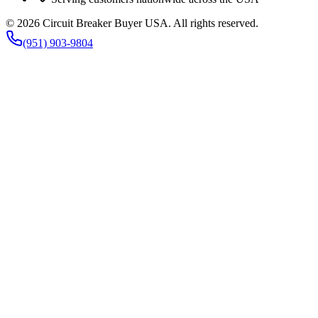
©
2026
Circuit Breaker Buyer USA
. All rights reserved.
(951) 903-9804