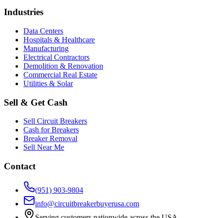
Industries
Data Centers
Hospitals & Healthcare
Manufacturing
Electrical Contractors
Demolition & Renovation
Commercial Real Estate
Utilities & Solar
Sell & Get Cash
Sell Circuit Breakers
Cash for Breakers
Breaker Removal
Sell Near Me
Contact
(951) 903-9804
info@circuitbreakerbuyerusa.com
Serving customers nationwide across the USA