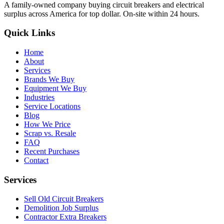
A family-owned company buying circuit breakers and electrical
surplus across America for top dollar. On-site within 24 hours.
Quick Links
Home
About
Services
Brands We Buy
Equipment We Buy
Industries
Service Locations
Blog
How We Price
Scrap vs. Resale
FAQ
Recent Purchases
Contact
Services
Sell Old Circuit Breakers
Demolition Job Surplus
Contractor Extra Breakers