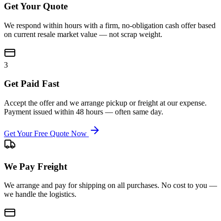
Get Your Quote
We respond within hours with a firm, no-obligation cash offer based
on current resale market value — not scrap weight.
3
Get Paid Fast
Accept the offer and we arrange pickup or freight at our expense.
Payment issued within 48 hours — often same day.
Get Your Free Quote Now
We Pay Freight
We arrange and pay for shipping on all purchases. No cost to you —
we handle the logistics.