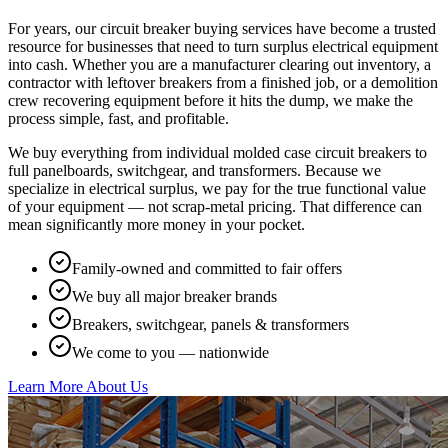
For years, our circuit breaker buying services have become a trusted
resource for businesses that need to turn surplus electrical equipment
into cash. Whether you are a manufacturer clearing out inventory, a
contractor with leftover breakers from a finished job, or a demolition
crew recovering equipment before it hits the dump, we make the
process simple, fast, and profitable.
We buy everything from individual molded case circuit breakers to
full panelboards, switchgear, and transformers. Because we
specialize in electrical surplus, we pay for the true functional value
of your equipment — not scrap-metal pricing. That difference can
mean significantly more money in your pocket.
Family-owned and committed to fair offers
We buy all major breaker brands
Breakers, switchgear, panels & transformers
We come to you — nationwide
Learn More About Us