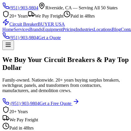
(951) 903-9804
Riverside, CA — Serving All 50 States
20+ Years
We Pay Freight
Paid in 48hrs
Circuit Breaker
BUYER USA
Home
Services
Brands
Equipment
Pricing
Industries
Locations
Blog
Conta
(951) 903-9804
Get a Quote
We Buy Your Circuit Breakers & Pay Top
Dollar
Family-owned. Nationwide. 20+ years buying surplus breakers,
switchgear, panels, and transformers from contractors,
manufacturers, and demolition crews.
(951) 903-9804
Get a Free Quote
20+ Years
We Pay Freight
Paid in 48hrs