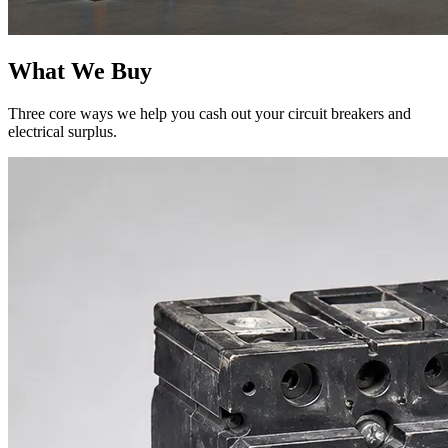
What We Buy
Three core ways we help you cash out your circuit breakers and
electrical surplus.