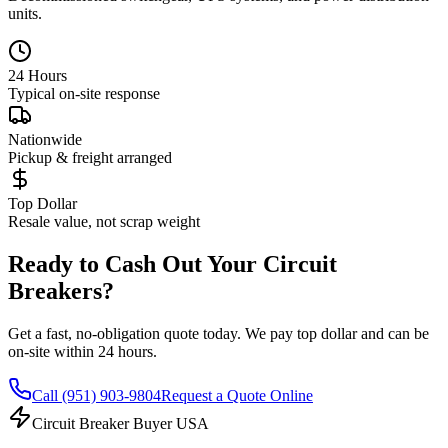
units.
24 Hours
Typical on-site response
Nationwide
Pickup & freight arranged
Top Dollar
Resale value, not scrap weight
Ready to Cash Out Your Circuit
Breakers?
Get a fast, no-obligation quote today. We pay top dollar and can be
on-site within 24 hours.
Call
(951) 903-9804
Request a Quote Online
Circuit Breaker Buyer USA