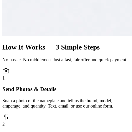
How It Works — 3 Simple Steps
No hassle. No middlemen. Just a fast, fair offer and quick payment.
1
Send Photos & Details
Snap a photo of the nameplate and tell us the brand, model,
amperage, and quantity. Text, email, or use our online form.
2