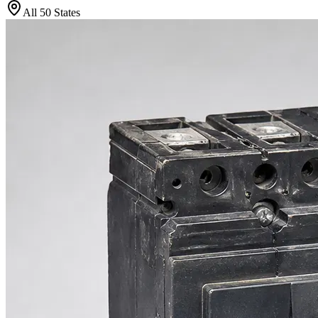
All 50 States