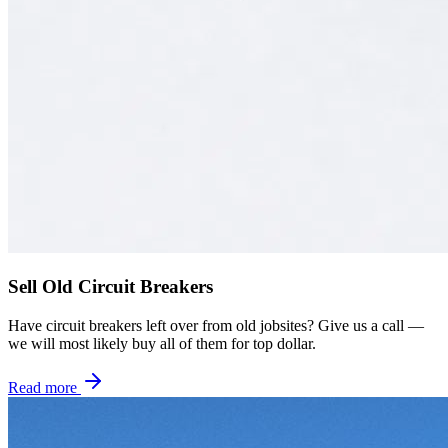
Sell Old Circuit Breakers
Have circuit breakers left over from old jobsites? Give us a call —
we will most likely buy all of them for top dollar.
Read more