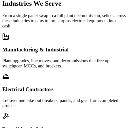
Industries We Serve
From a single panel swap to a full plant decommission, sellers across
these industries trust us to turn surplus electrical equipment into
cash.
Manufacturing & Industrial
Plant upgrades, line moves, and decommissions that free up
switchgear, MCCs, and breakers.
Electrical Contractors
Leftover and take-out breakers, panels, and gear from completed
projects.