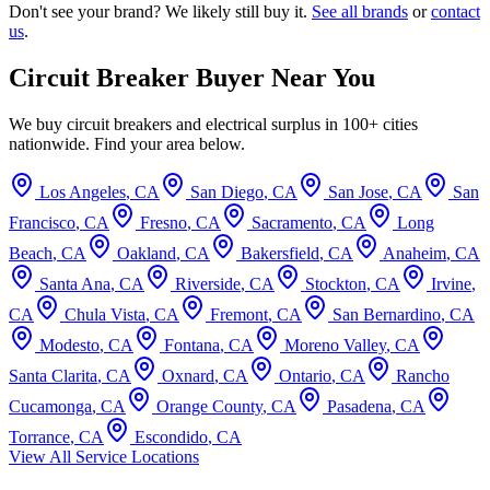
Don't see your brand? We likely still buy it.
See all brands
or
contact
us
.
Circuit Breaker Buyer Near You
We buy circuit breakers and electrical surplus in 100+ cities
nationwide. Find your area below.
Los Angeles
,
CA
San Diego
,
CA
San Jose
,
CA
San
Francisco
,
CA
Fresno
,
CA
Sacramento
,
CA
Long
Beach
,
CA
Oakland
,
CA
Bakersfield
,
CA
Anaheim
,
CA
Santa Ana
,
CA
Riverside
,
CA
Stockton
,
CA
Irvine
,
CA
Chula Vista
,
CA
Fremont
,
CA
San Bernardino
,
CA
Modesto
,
CA
Fontana
,
CA
Moreno Valley
,
CA
Santa Clarita
,
CA
Oxnard
,
CA
Ontario
,
CA
Rancho
Cucamonga
,
CA
Orange County
,
CA
Pasadena
,
CA
Torrance
,
CA
Escondido
,
CA
View All Service Locations