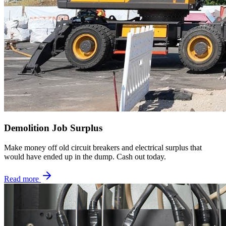
Demolition Job Surplus
Make money off old circuit breakers and electrical surplus that
would have ended up in the dump. Cash out today.
Read more