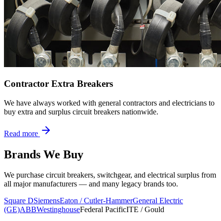
Contractor Extra Breakers
We have always worked with general contractors and electricians to
buy extra and surplus circuit breakers nationwide.
Read more
Brands We Buy
We purchase circuit breakers, switchgear, and electrical surplus from
all major manufacturers — and many legacy brands too.
Square D
Siemens
Eaton / Cutler-Hammer
General Electric
(GE)
ABB
Westinghouse
Federal Pacific
ITE / Gould