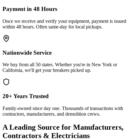
Payment in 48 Hours
Once we receive and verify your equipment, payment is issued
within 48 hours. Often same-day for local pickups.
Nationwide Service
We buy from all 50 states. Whether you're in New York or
California, we'll get your breakers picked up.
20+ Years Trusted
Family-owned since day one. Thousands of transactions with
contractors, manufacturers, and demolition crews.
A Leading Source for Manufacturers,
Contractors & Electricians