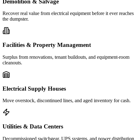
Demolition & Salvage
Recover real value from electrical equipment before it ever reaches
the dumpster.
Facilities & Property Management
Surplus from renovations, tenant buildouts, and equipment-room
cleanouts.
Electrical Supply Houses
Move overstock, discontinued lines, and aged inventory for cash.
Utilities & Data Centers
Decommissioned switchgear, UPS systems, and power distribution