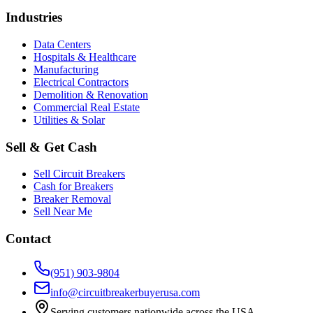
Industries
Data Centers
Hospitals & Healthcare
Manufacturing
Electrical Contractors
Demolition & Renovation
Commercial Real Estate
Utilities & Solar
Sell & Get Cash
Sell Circuit Breakers
Cash for Breakers
Breaker Removal
Sell Near Me
Contact
(951) 903-9804
info@circuitbreakerbuyerusa.com
Serving customers nationwide across the USA