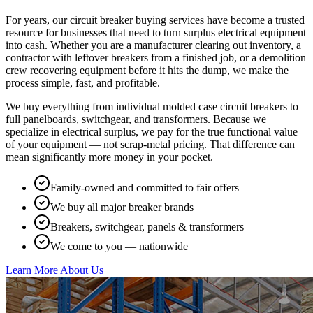
For years, our circuit breaker buying services have become a trusted
resource for businesses that need to turn surplus electrical equipment
into cash. Whether you are a manufacturer clearing out inventory, a
contractor with leftover breakers from a finished job, or a demolition
crew recovering equipment before it hits the dump, we make the
process simple, fast, and profitable.
We buy everything from individual molded case circuit breakers to
full panelboards, switchgear, and transformers. Because we
specialize in electrical surplus, we pay for the true functional value
of your equipment — not scrap-metal pricing. That difference can
mean significantly more money in your pocket.
Family-owned and committed to fair offers
We buy all major breaker brands
Breakers, switchgear, panels & transformers
We come to you — nationwide
Learn More About Us