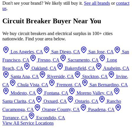
Don't see your brand? We likely still buy it.
See all brands
or
contact
us
.
Circuit Breaker Buyer Near You
We buy circuit breakers and electrical surplus in 100+ cities
nationwide. Find your area below.
Los Angeles
,
CA
San Diego
,
CA
San Jose
,
CA
San
Francisco
,
CA
Fresno
,
CA
Sacramento
,
CA
Long
Beach
,
CA
Oakland
,
CA
Bakersfield
,
CA
Anaheim
,
CA
Santa Ana
,
CA
Riverside
,
CA
Stockton
,
CA
Irvine
,
CA
Chula Vista
,
CA
Fremont
,
CA
San Bernardino
,
CA
Modesto
,
CA
Fontana
,
CA
Moreno Valley
,
CA
Santa Clarita
,
CA
Oxnard
,
CA
Ontario
,
CA
Rancho
Cucamonga
,
CA
Orange County
,
CA
Pasadena
,
CA
Torrance
,
CA
Escondido
,
CA
View All Service Locations