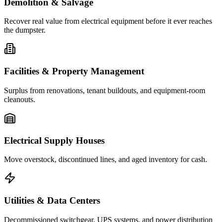
Demolition & Salvage
Recover real value from electrical equipment before it ever reaches
the dumpster.
Facilities & Property Management
Surplus from renovations, tenant buildouts, and equipment-room
cleanouts.
Electrical Supply Houses
Move overstock, discontinued lines, and aged inventory for cash.
Utilities & Data Centers
Decommissioned switchgear, UPS systems, and power distribution