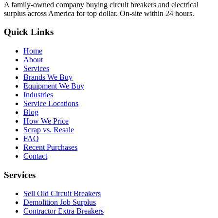
A family-owned company buying circuit breakers and electrical
surplus across America for top dollar. On-site within 24 hours.
Quick Links
Home
About
Services
Brands We Buy
Equipment We Buy
Industries
Service Locations
Blog
How We Price
Scrap vs. Resale
FAQ
Recent Purchases
Contact
Services
Sell Old Circuit Breakers
Demolition Job Surplus
Contractor Extra Breakers