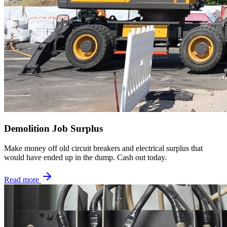
Demolition Job Surplus
Make money off old circuit breakers and electrical surplus that
would have ended up in the dump. Cash out today.
Read more