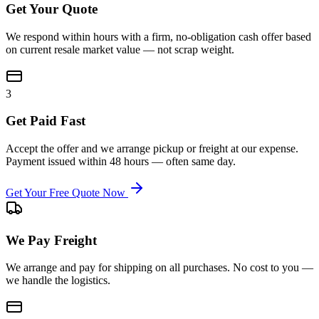
Get Your Quote
We respond within hours with a firm, no-obligation cash offer based
on current resale market value — not scrap weight.
3
Get Paid Fast
Accept the offer and we arrange pickup or freight at our expense.
Payment issued within 48 hours — often same day.
Get Your Free Quote Now
We Pay Freight
We arrange and pay for shipping on all purchases. No cost to you —
we handle the logistics.