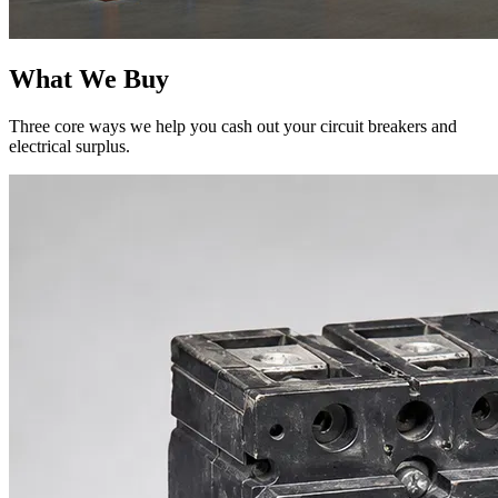
What We Buy
Three core ways we help you cash out your circuit breakers and
electrical surplus.