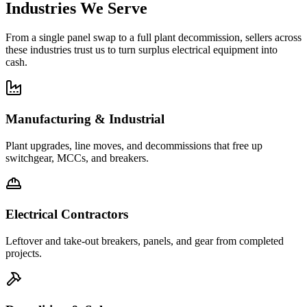
Industries We Serve
From a single panel swap to a full plant decommission, sellers across
these industries trust us to turn surplus electrical equipment into
cash.
Manufacturing & Industrial
Plant upgrades, line moves, and decommissions that free up
switchgear, MCCs, and breakers.
Electrical Contractors
Leftover and take-out breakers, panels, and gear from completed
projects.