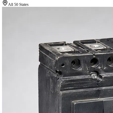
All 50 States