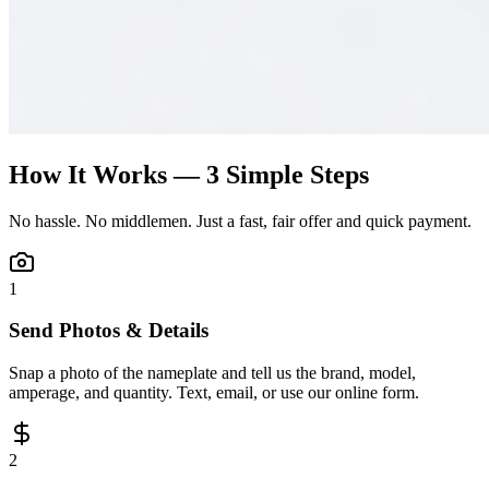
How It Works — 3 Simple Steps
No hassle. No middlemen. Just a fast, fair offer and quick payment.
1
Send Photos & Details
Snap a photo of the nameplate and tell us the brand, model,
amperage, and quantity. Text, email, or use our online form.
2