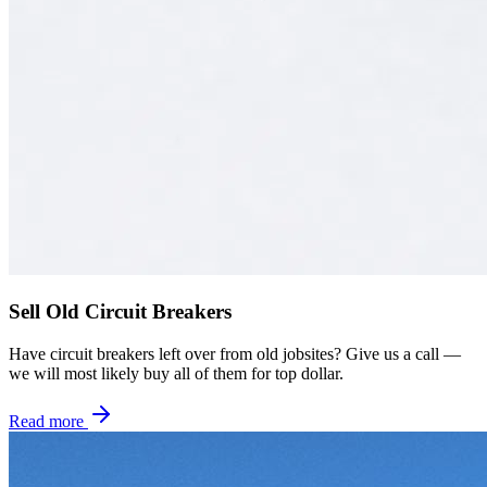
Sell Old Circuit Breakers
Have circuit breakers left over from old jobsites? Give us a call —
we will most likely buy all of them for top dollar.
Read more