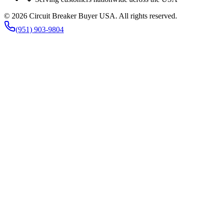
©
2026
Circuit Breaker Buyer USA
. All rights reserved.
(951) 903-9804