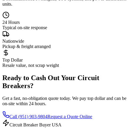
units.
24 Hours
Typical on-site response
Nationwide
Pickup & freight arranged
Top Dollar
Resale value, not scrap weight
Ready to Cash Out Your Circuit
Breakers?
Get a fast, no-obligation quote today. We pay top dollar and can be
on-site within 24 hours.
Call
(951) 903-9804
Request a Quote Online
Circuit Breaker Buyer USA