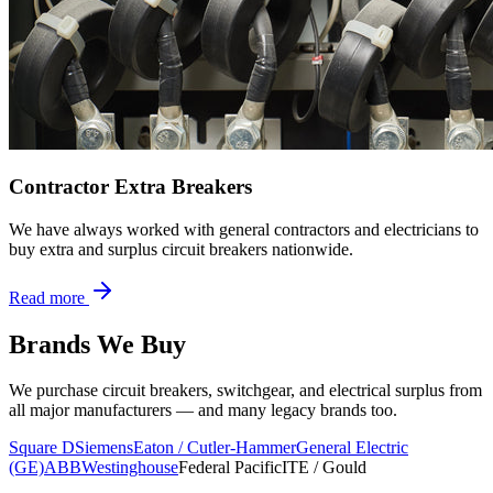
Contractor Extra Breakers
We have always worked with general contractors and electricians to
buy extra and surplus circuit breakers nationwide.
Read more
Brands We Buy
We purchase circuit breakers, switchgear, and electrical surplus from
all major manufacturers — and many legacy brands too.
Square D
Siemens
Eaton / Cutler-Hammer
General Electric
(GE)
ABB
Westinghouse
Federal Pacific
ITE / Gould