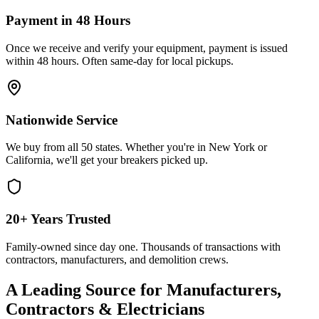
Payment in 48 Hours
Once we receive and verify your equipment, payment is issued
within 48 hours. Often same-day for local pickups.
Nationwide Service
We buy from all 50 states. Whether you're in New York or
California, we'll get your breakers picked up.
20+ Years Trusted
Family-owned since day one. Thousands of transactions with
contractors, manufacturers, and demolition crews.
A Leading Source for Manufacturers,
Contractors & Electricians