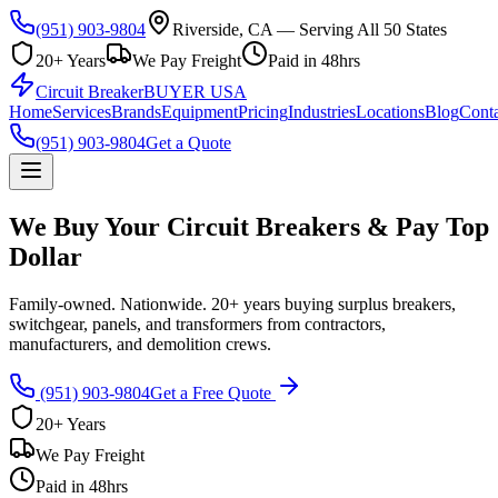
(951) 903-9804
Riverside, CA — Serving All 50 States
20+ Years
We Pay Freight
Paid in 48hrs
Circuit Breaker
BUYER USA
Home
Services
Brands
Equipment
Pricing
Industries
Locations
Blog
Conta
(951) 903-9804
Get a Quote
We Buy Your Circuit Breakers & Pay Top
Dollar
Family-owned. Nationwide. 20+ years buying surplus breakers,
switchgear, panels, and transformers from contractors,
manufacturers, and demolition crews.
(951) 903-9804
Get a Free Quote
20+ Years
We Pay Freight
Paid in 48hrs