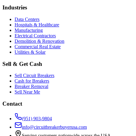
Industries
Data Centers
Hospitals & Healthcare
Manufacturing
Electrical Contractors
Demolition & Renovation
Commercial Real Estate
Utilities & Solar
Sell & Get Cash
Sell Circuit Breakers
Cash for Breakers
Breaker Removal
Sell Near Me
Contact
(951) 903-9804
info@circuitbreakerbuyerusa.com
Serving customers nationwide across the USA