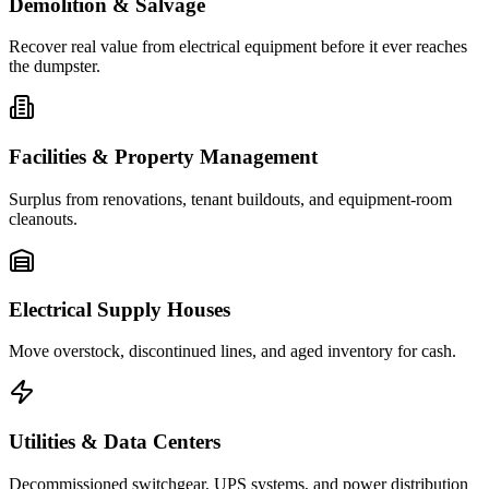
Demolition & Salvage
Recover real value from electrical equipment before it ever reaches
the dumpster.
Facilities & Property Management
Surplus from renovations, tenant buildouts, and equipment-room
cleanouts.
Electrical Supply Houses
Move overstock, discontinued lines, and aged inventory for cash.
Utilities & Data Centers
Decommissioned switchgear, UPS systems, and power distribution