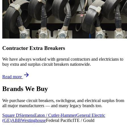
Contractor Extra Breakers
We have always worked with general contractors and electricians to
buy extra and surplus circuit breakers nationwide.
Read more
Brands We Buy
We purchase circuit breakers, switchgear, and electrical surplus from
all major manufacturers — and many legacy brands too.
Square D
Siemens
Eaton / Cutler-Hammer
General Electric
(GE)
ABB
Westinghouse
Federal Pacific
ITE / Gould