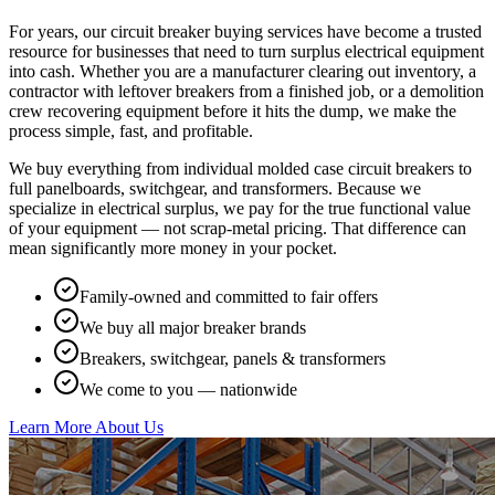
For years, our circuit breaker buying services have become a trusted
resource for businesses that need to turn surplus electrical equipment
into cash. Whether you are a manufacturer clearing out inventory, a
contractor with leftover breakers from a finished job, or a demolition
crew recovering equipment before it hits the dump, we make the
process simple, fast, and profitable.
We buy everything from individual molded case circuit breakers to
full panelboards, switchgear, and transformers. Because we
specialize in electrical surplus, we pay for the true functional value
of your equipment — not scrap-metal pricing. That difference can
mean significantly more money in your pocket.
Family-owned and committed to fair offers
We buy all major breaker brands
Breakers, switchgear, panels & transformers
We come to you — nationwide
Learn More About Us