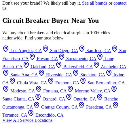
Don't see your brand? We likely still buy it.
See all brands
or
contact
us
.
Circuit Breaker Buyer Near You
We buy circuit breakers and electrical surplus in 100+ cities
nationwide. Find your area below.
Los Angeles
,
CA
San Diego
,
CA
San Jose
,
CA
San
Francisco
,
CA
Fresno
,
CA
Sacramento
,
CA
Long
Beach
,
CA
Oakland
,
CA
Bakersfield
,
CA
Anaheim
,
CA
Santa Ana
,
CA
Riverside
,
CA
Stockton
,
CA
Irvine
,
CA
Chula Vista
,
CA
Fremont
,
CA
San Bernardino
,
CA
Modesto
,
CA
Fontana
,
CA
Moreno Valley
,
CA
Santa Clarita
,
CA
Oxnard
,
CA
Ontario
,
CA
Rancho
Cucamonga
,
CA
Orange County
,
CA
Pasadena
,
CA
Torrance
,
CA
Escondido
,
CA
View All Service Locations