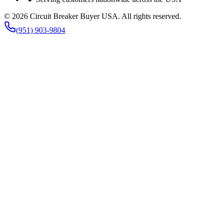
©
2026
Circuit Breaker Buyer USA
. All rights reserved.
(951) 903-9804