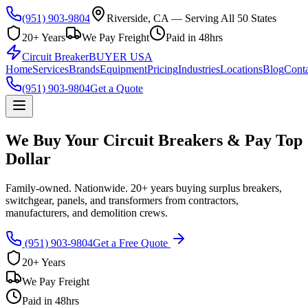
(951) 903-9804
Riverside, CA — Serving All 50 States
20+ Years
We Pay Freight
Paid in 48hrs
Circuit Breaker
BUYER USA
Home
Services
Brands
Equipment
Pricing
Industries
Locations
Blog
Conta
(951) 903-9804
Get a Quote
We Buy Your Circuit Breakers & Pay Top
Dollar
Family-owned. Nationwide. 20+ years buying surplus breakers,
switchgear, panels, and transformers from contractors,
manufacturers, and demolition crews.
(951) 903-9804
Get a Free Quote
20+ Years
We Pay Freight
Paid in 48hrs