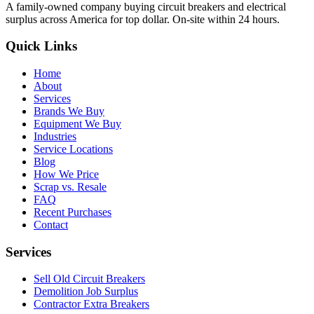
A family-owned company buying circuit breakers and electrical
surplus across America for top dollar. On-site within 24 hours.
Quick Links
Home
About
Services
Brands We Buy
Equipment We Buy
Industries
Service Locations
Blog
How We Price
Scrap vs. Resale
FAQ
Recent Purchases
Contact
Services
Sell Old Circuit Breakers
Demolition Job Surplus
Contractor Extra Breakers