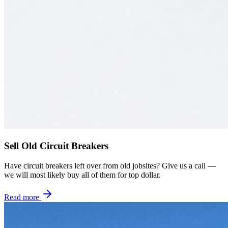
Sell Old Circuit Breakers
Have circuit breakers left over from old jobsites? Give us a call —
we will most likely buy all of them for top dollar.
Read more