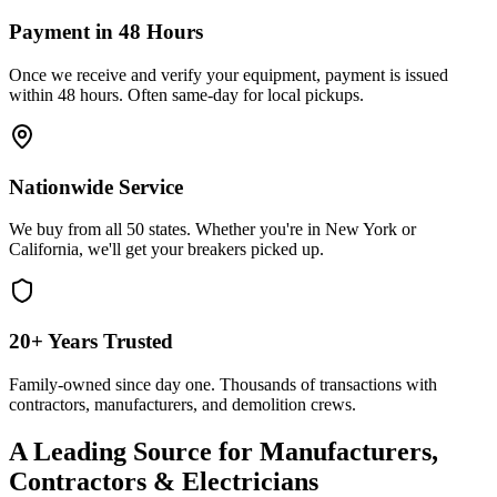
Payment in 48 Hours
Once we receive and verify your equipment, payment is issued
within 48 hours. Often same-day for local pickups.
Nationwide Service
We buy from all 50 states. Whether you're in New York or
California, we'll get your breakers picked up.
20+ Years Trusted
Family-owned since day one. Thousands of transactions with
contractors, manufacturers, and demolition crews.
A Leading Source for Manufacturers,
Contractors & Electricians