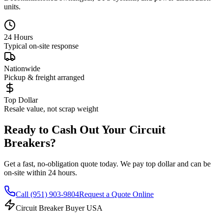
units.
24 Hours
Typical on-site response
Nationwide
Pickup & freight arranged
Top Dollar
Resale value, not scrap weight
Ready to Cash Out Your Circuit
Breakers?
Get a fast, no-obligation quote today. We pay top dollar and can be
on-site within 24 hours.
Call
(951) 903-9804
Request a Quote Online
Circuit Breaker Buyer USA