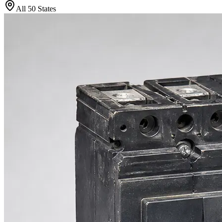
All 50 States