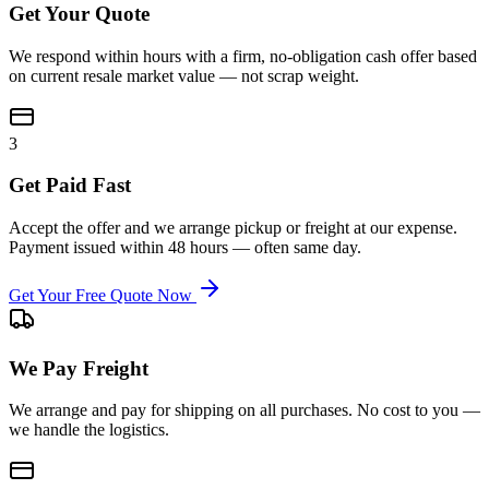
Get Your Quote
We respond within hours with a firm, no-obligation cash offer based
on current resale market value — not scrap weight.
3
Get Paid Fast
Accept the offer and we arrange pickup or freight at our expense.
Payment issued within 48 hours — often same day.
Get Your Free Quote Now
We Pay Freight
We arrange and pay for shipping on all purchases. No cost to you —
we handle the logistics.