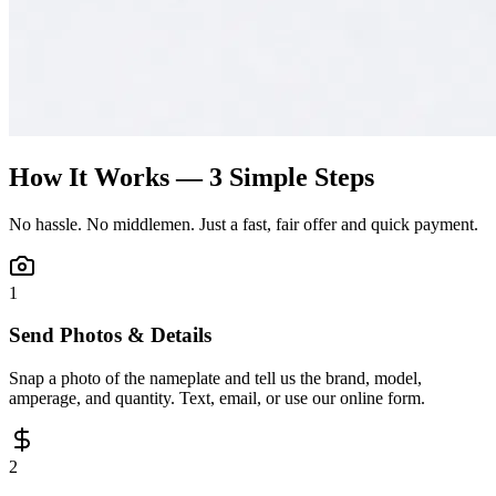
How It Works — 3 Simple Steps
No hassle. No middlemen. Just a fast, fair offer and quick payment.
1
Send Photos & Details
Snap a photo of the nameplate and tell us the brand, model,
amperage, and quantity. Text, email, or use our online form.
2