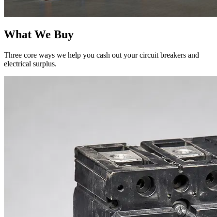
What We Buy
Three core ways we help you cash out your circuit breakers and
electrical surplus.