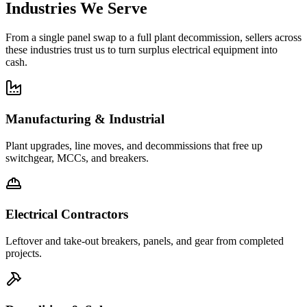
Industries We Serve
From a single panel swap to a full plant decommission, sellers across
these industries trust us to turn surplus electrical equipment into
cash.
Manufacturing & Industrial
Plant upgrades, line moves, and decommissions that free up
switchgear, MCCs, and breakers.
Electrical Contractors
Leftover and take-out breakers, panels, and gear from completed
projects.