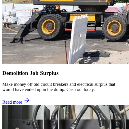
Demolition Job Surplus
Make money off old circuit breakers and electrical surplus that
would have ended up in the dump. Cash out today.
Read more