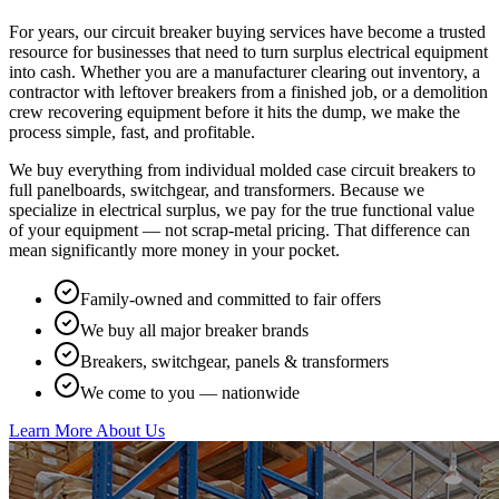
For years, our circuit breaker buying services have become a trusted
resource for businesses that need to turn surplus electrical equipment
into cash. Whether you are a manufacturer clearing out inventory, a
contractor with leftover breakers from a finished job, or a demolition
crew recovering equipment before it hits the dump, we make the
process simple, fast, and profitable.
We buy everything from individual molded case circuit breakers to
full panelboards, switchgear, and transformers. Because we
specialize in electrical surplus, we pay for the true functional value
of your equipment — not scrap-metal pricing. That difference can
mean significantly more money in your pocket.
Family-owned and committed to fair offers
We buy all major breaker brands
Breakers, switchgear, panels & transformers
We come to you — nationwide
Learn More About Us