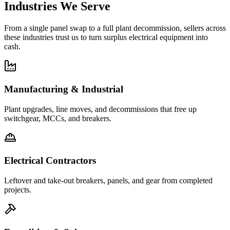
Industries We Serve
From a single panel swap to a full plant decommission, sellers across
these industries trust us to turn surplus electrical equipment into
cash.
Manufacturing & Industrial
Plant upgrades, line moves, and decommissions that free up
switchgear, MCCs, and breakers.
Electrical Contractors
Leftover and take-out breakers, panels, and gear from completed
projects.