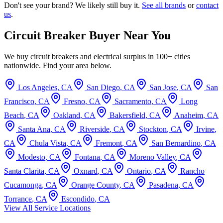
Don't see your brand? We likely still buy it.
See all brands
or
contact
us
.
Circuit Breaker Buyer Near You
We buy circuit breakers and electrical surplus in 100+ cities
nationwide. Find your area below.
Los Angeles
,
CA
San Diego
,
CA
San Jose
,
CA
San
Francisco
,
CA
Fresno
,
CA
Sacramento
,
CA
Long
Beach
,
CA
Oakland
,
CA
Bakersfield
,
CA
Anaheim
,
CA
Santa Ana
,
CA
Riverside
,
CA
Stockton
,
CA
Irvine
,
CA
Chula Vista
,
CA
Fremont
,
CA
San Bernardino
,
CA
Modesto
,
CA
Fontana
,
CA
Moreno Valley
,
CA
Santa Clarita
,
CA
Oxnard
,
CA
Ontario
,
CA
Rancho
Cucamonga
,
CA
Orange County
,
CA
Pasadena
,
CA
Torrance
,
CA
Escondido
,
CA
View All Service Locations