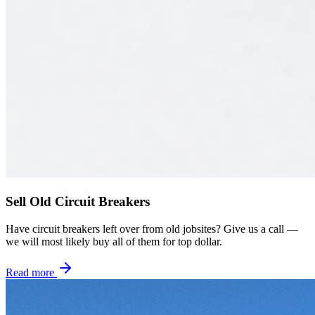
Sell Old Circuit Breakers
Have circuit breakers left over from old jobsites? Give us a call —
we will most likely buy all of them for top dollar.
Read more