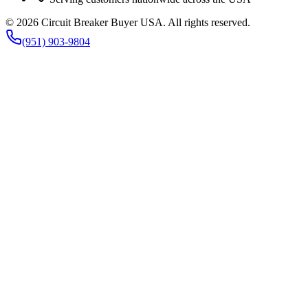
©
2026
Circuit Breaker Buyer USA
. All rights reserved.
(951) 903-9804