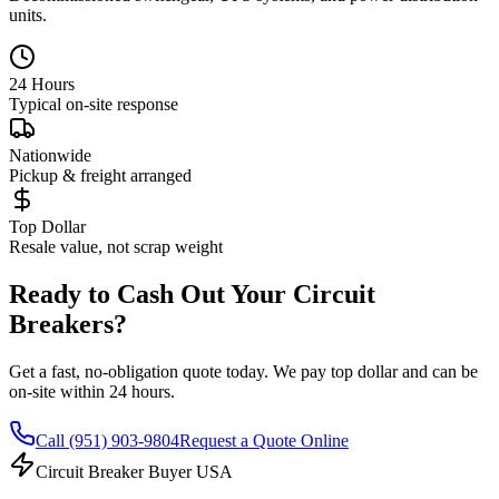
units.
24 Hours
Typical on-site response
Nationwide
Pickup & freight arranged
Top Dollar
Resale value, not scrap weight
Ready to Cash Out Your Circuit
Breakers?
Get a fast, no-obligation quote today. We pay top dollar and can be
on-site within 24 hours.
Call
(951) 903-9804
Request a Quote Online
Circuit Breaker Buyer USA