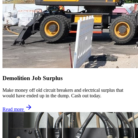
Demolition Job Surplus
Make money off old circuit breakers and electrical surplus that
would have ended up in the dump. Cash out today.
Read more