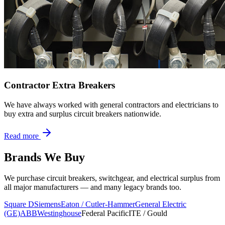
Contractor Extra Breakers
We have always worked with general contractors and electricians to
buy extra and surplus circuit breakers nationwide.
Read more
Brands We Buy
We purchase circuit breakers, switchgear, and electrical surplus from
all major manufacturers — and many legacy brands too.
Square D
Siemens
Eaton / Cutler-Hammer
General Electric
(GE)
ABB
Westinghouse
Federal Pacific
ITE / Gould