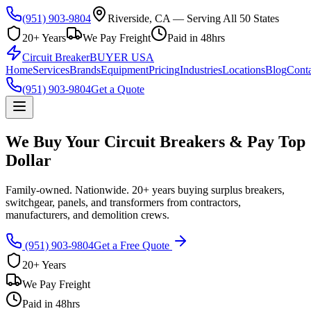
(951) 903-9804
Riverside, CA — Serving All 50 States
20+ Years
We Pay Freight
Paid in 48hrs
Circuit Breaker
BUYER USA
Home
Services
Brands
Equipment
Pricing
Industries
Locations
Blog
Conta
(951) 903-9804
Get a Quote
We Buy Your Circuit Breakers & Pay Top
Dollar
Family-owned. Nationwide. 20+ years buying surplus breakers,
switchgear, panels, and transformers from contractors,
manufacturers, and demolition crews.
(951) 903-9804
Get a Free Quote
20+ Years
We Pay Freight
Paid in 48hrs