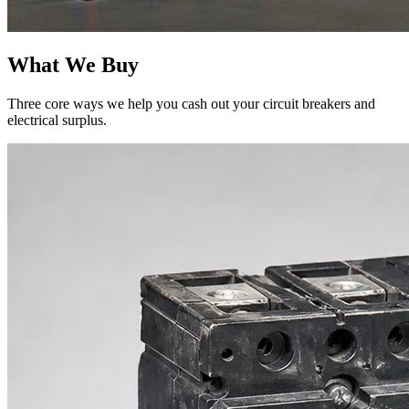
What We Buy
Three core ways we help you cash out your circuit breakers and
electrical surplus.