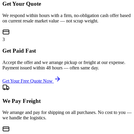
Get Your Quote
We respond within hours with a firm, no-obligation cash offer based
on current resale market value — not scrap weight.
3
Get Paid Fast
Accept the offer and we arrange pickup or freight at our expense.
Payment issued within 48 hours — often same day.
Get Your Free Quote Now
We Pay Freight
We arrange and pay for shipping on all purchases. No cost to you —
we handle the logistics.