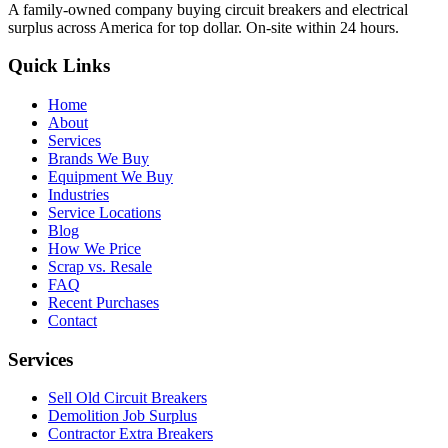
A family-owned company buying circuit breakers and electrical
surplus across America for top dollar. On-site within 24 hours.
Quick Links
Home
About
Services
Brands We Buy
Equipment We Buy
Industries
Service Locations
Blog
How We Price
Scrap vs. Resale
FAQ
Recent Purchases
Contact
Services
Sell Old Circuit Breakers
Demolition Job Surplus
Contractor Extra Breakers