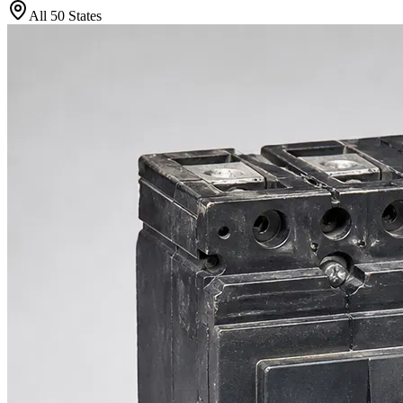
All 50 States