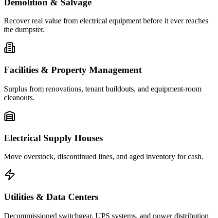
Demolition & Salvage
Recover real value from electrical equipment before it ever reaches
the dumpster.
Facilities & Property Management
Surplus from renovations, tenant buildouts, and equipment-room
cleanouts.
Electrical Supply Houses
Move overstock, discontinued lines, and aged inventory for cash.
Utilities & Data Centers
Decommissioned switchgear, UPS systems, and power distribution