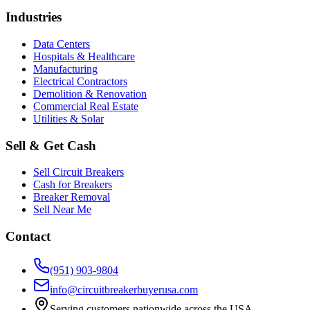
Industries
Data Centers
Hospitals & Healthcare
Manufacturing
Electrical Contractors
Demolition & Renovation
Commercial Real Estate
Utilities & Solar
Sell & Get Cash
Sell Circuit Breakers
Cash for Breakers
Breaker Removal
Sell Near Me
Contact
(951) 903-9804
info@circuitbreakerbuyerusa.com
Serving customers nationwide across the USA