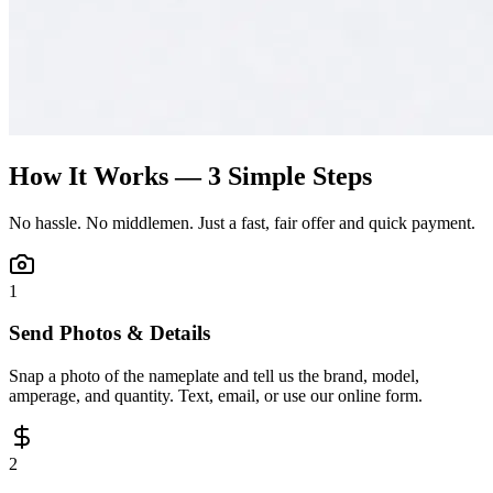
How It Works — 3 Simple Steps
No hassle. No middlemen. Just a fast, fair offer and quick payment.
1
Send Photos & Details
Snap a photo of the nameplate and tell us the brand, model,
amperage, and quantity. Text, email, or use our online form.
2