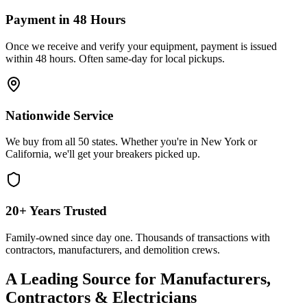
Payment in 48 Hours
Once we receive and verify your equipment, payment is issued
within 48 hours. Often same-day for local pickups.
Nationwide Service
We buy from all 50 states. Whether you're in New York or
California, we'll get your breakers picked up.
20+ Years Trusted
Family-owned since day one. Thousands of transactions with
contractors, manufacturers, and demolition crews.
A Leading Source for Manufacturers,
Contractors & Electricians